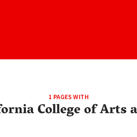
1 PAGES WITH
fornia College of Arts 