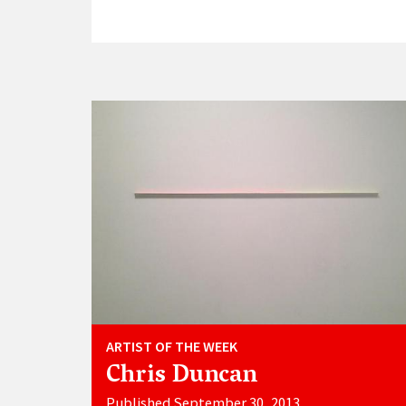
ARTIST OF THE WEEK
Chris Duncan
Published September 30, 2013