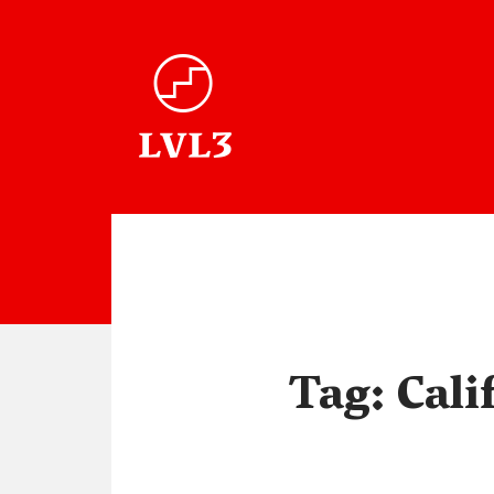
Tag:
Cali