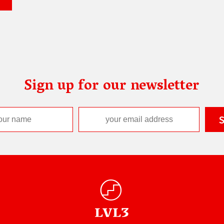
Sign up for our newsletter