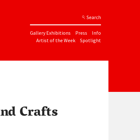
Search
Gallery Exhibitions
Press
Info
Artist of the Week
Spotlight
and Crafts