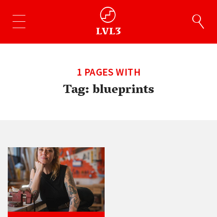
1 PAGES WITH
Tag:
blueprints