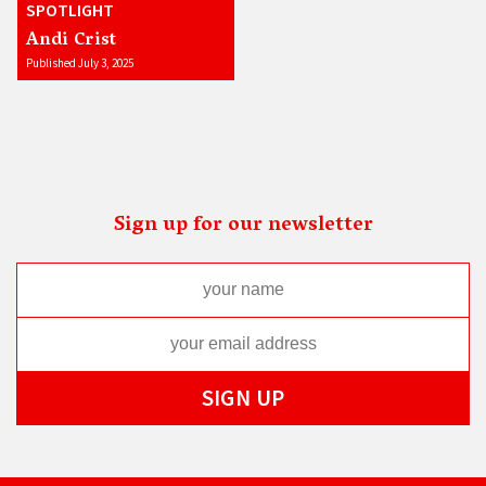
SPOTLIGHT
Andi Crist
Published July 3, 2025
Sign up for our newsletter