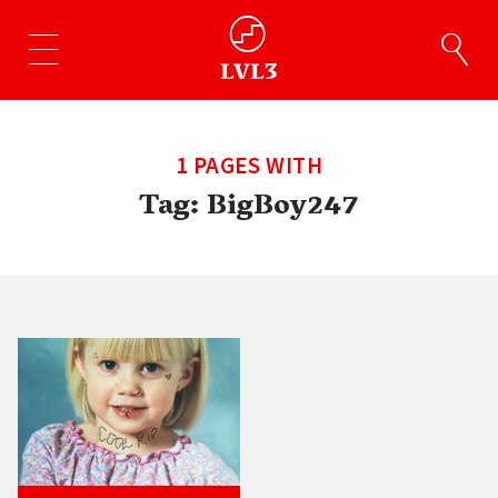
1 PAGES WITH
Tag:
BigBoy247