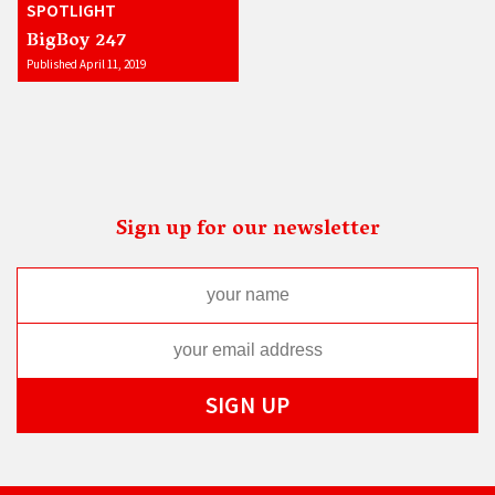
SPOTLIGHT
BigBoy 247
Published April 11, 2019
Sign up for our newsletter