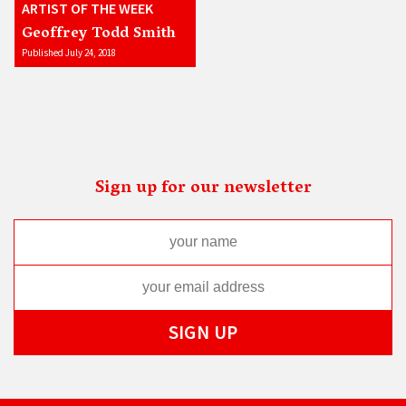
ARTIST OF THE WEEK
Geoffrey Todd Smith
Published July 24, 2018
Sign up for our newsletter