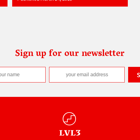
Sign up for our newsletter