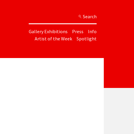
Search
Gallery Exhibitions
Press
Info
Artist of the Week
Spotlight