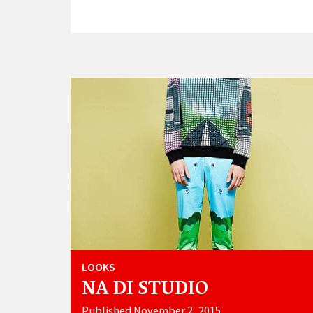
LOOKS
NA DI STUDIO
Published November 2, 2015