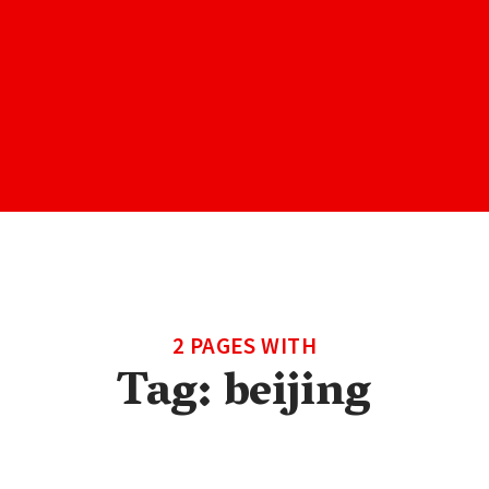
2 PAGES WITH
Tag:
beijing