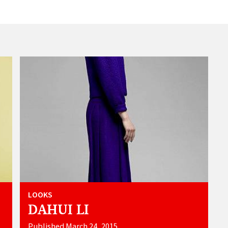
LOOKS
DAHUI LI
Published March 24, 2015