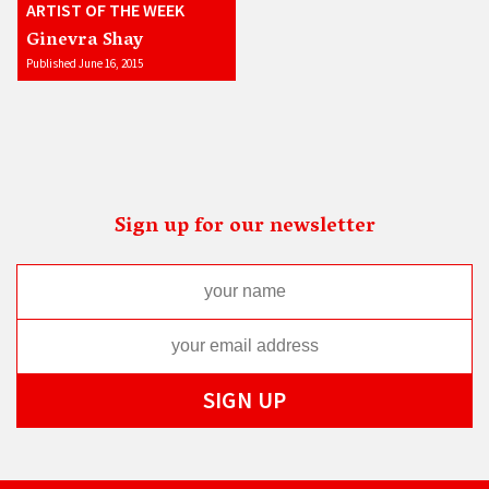
ARTIST OF THE WEEK
Ginevra Shay
Published June 16, 2015
Sign up for our newsletter