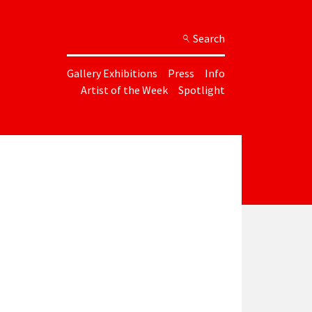
Search
Gallery Exhibitions
Press
Info
Artist of the Week
Spotlight