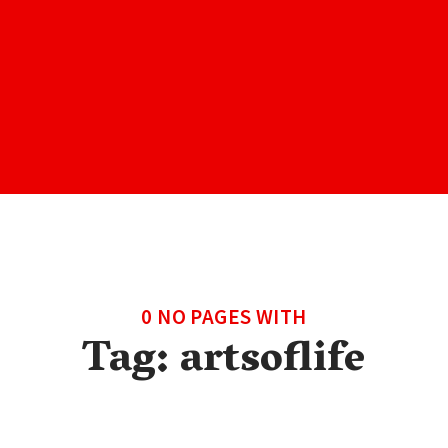
0 NO PAGES WITH
Tag:
artsoflife