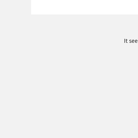
It se