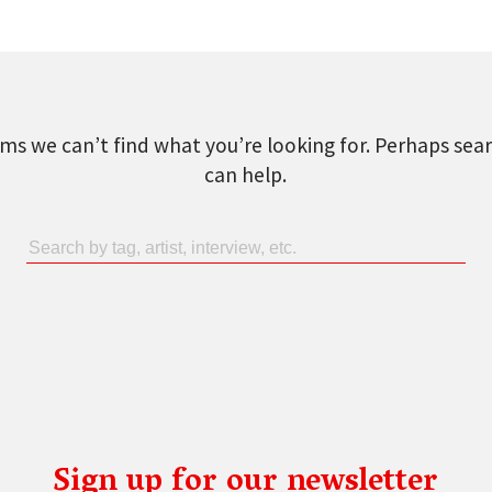
ems we can’t find what you’re looking for. Perhaps sea
can help.
Sign up for our newsletter