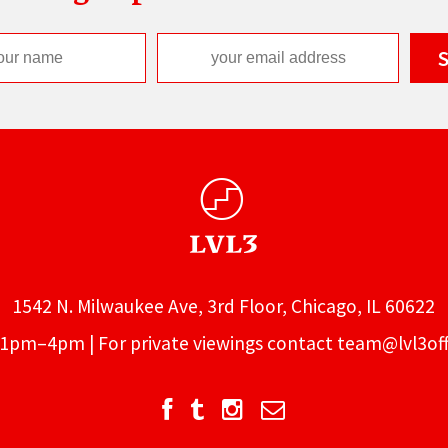
1542 N. Milwaukee Ave, 3rd Floor, Chicago, IL 60622
1pm–4pm | For private viewings contact
team@lvl3off