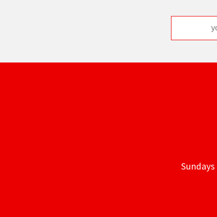
Sundays 