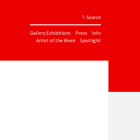
Search
Gallery Exhibitions
Press
Info
Artist of the Week
Spotlight