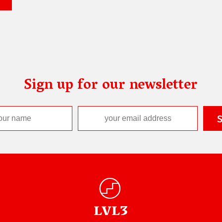
Sign up for our newsletter