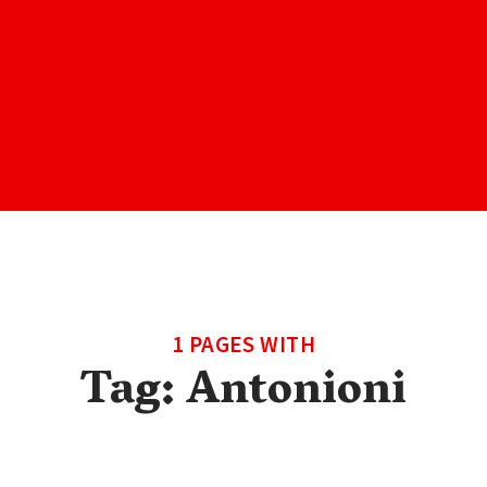
1 PAGES WITH
Tag:
Antonioni