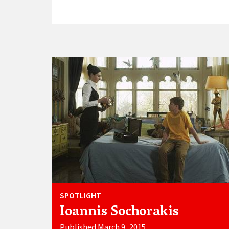
SPOTLIGHT
Ioannis Sochorakis
Published March 9, 2015