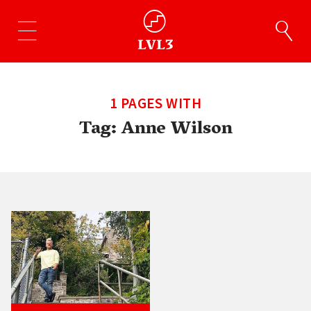
1 PAGES WITH
Tag:
Anne Wilson