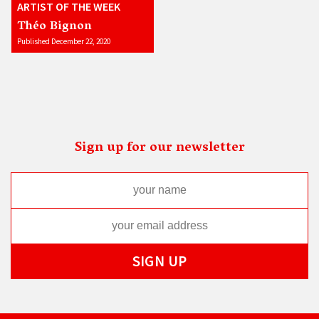
ARTIST OF THE WEEK
Théo Bignon
Published December 22, 2020
Sign up for our newsletter