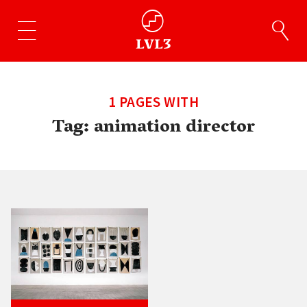
1 PAGES WITH
Tag:
animation director