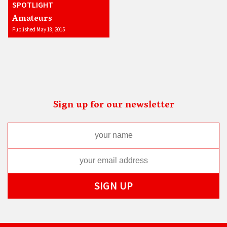
SPOTLIGHT
Amateurs
Published May 18, 2015
Sign up for our newsletter