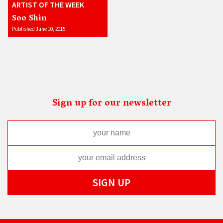
ARTIST OF THE WEEK
Soo Shin
Published June 10, 2015
Sign up for our newsletter