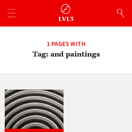
1 PAGES WITH
Tag:
and paintings