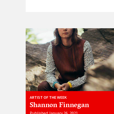
ARTIST OF THE WEEK
Shannon Finnegan
Published January 26, 2021