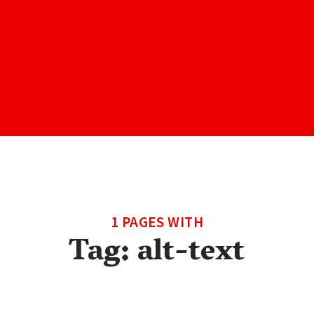
1 PAGES WITH
Tag:
alt-text