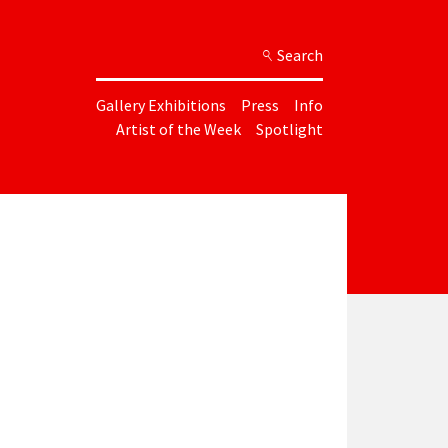
Search
Gallery Exhibitions
Press
Info
Artist of the Week
Spotlight