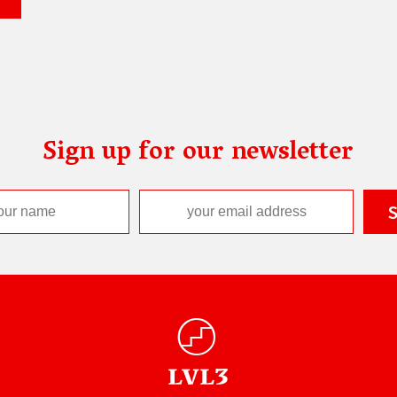
Sign up for our newsletter