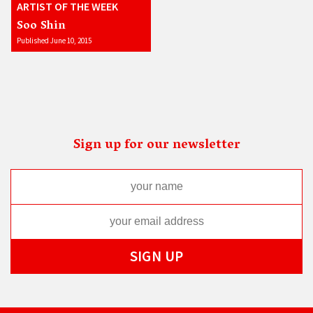
ARTIST OF THE WEEK
Soo Shin
Published June 10, 2015
Sign up for our newsletter