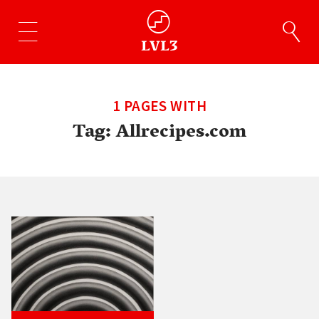
1 PAGES WITH
Tag:
Allrecipes.com