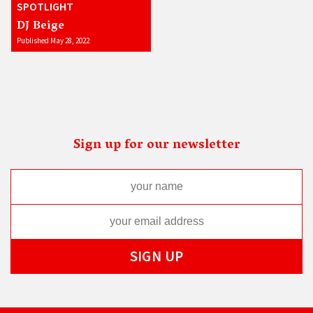
SPOTLIGHT
DJ Beige
Published May 28, 2022
Sign up for our newsletter