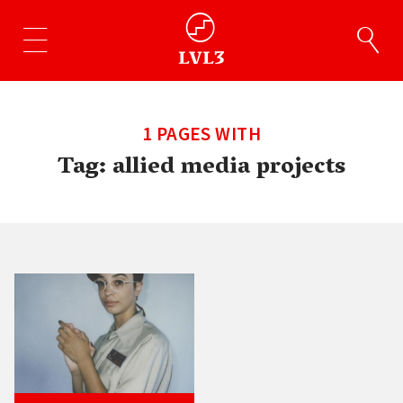
1 PAGES WITH
Tag:
allied media projects