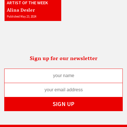
ARTIST OF THE WEEK
Alina Desler
Published May 23, 2024
Sign up for our newsletter