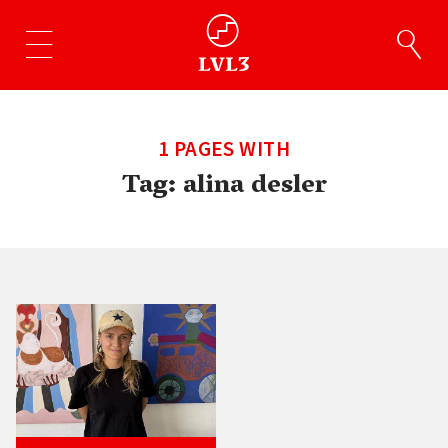
1 PAGES WITH
Tag:
alina desler