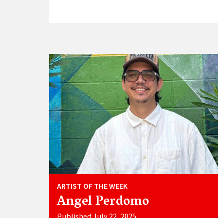
ARTIST OF THE WEEK
Angel Perdomo
Published July 22, 2025