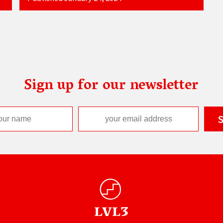
Sign up for our newsletter