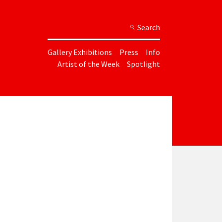
Search
Gallery Exhibitions
Press
Info
Artist of the Week
Spotlight