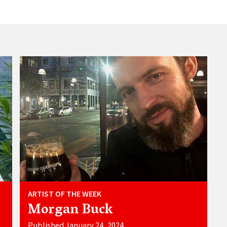
ARTIST OF THE WEEK
Morgan Buck
Published January 24, 2024