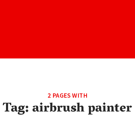
2 PAGES WITH
Tag:
airbrush painter