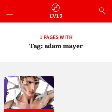
1 PAGES WITH
Tag:
adam mayer