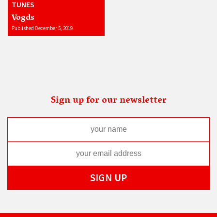
TUNES
Vogds
Published December 5, 2019
Sign up for our newsletter