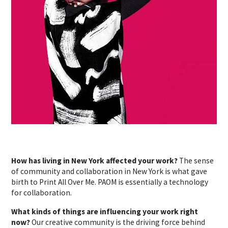
How has living in New York affected your work?
The sense
of community and collaboration in New York is what gave
birth to Print All Over Me. PAOM is essentially a technology
for collaboration.
What kinds of things are influencing your work right
now?
Our creative community is the driving force behind