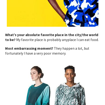
What’s your absolute favorite place in the city/the world
to be?
My favorite place is probably anyplace I can eat food.
Most embarrassing moment?
They happen a lot, but
fortunately I have a very poor memory.