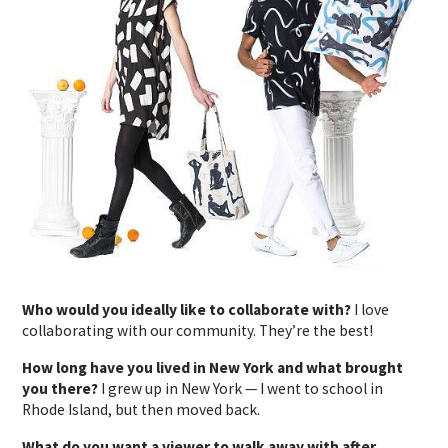
Who would you ideally like to collaborate with?
I love
collaborating with our community. They’re the best!
How long have you lived in New York and what brought
you there?
I grew up in New York — I went to school in
Rhode Island, but then moved back.
What do you want a viewer to walk away with after