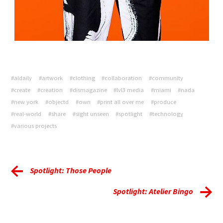
#aldaily
#artwork
#clothing
#collaboration
#community
#create
#creation
#dismagazine
#lvl3 media
#miami
#nada
#new york
#objectd
#own
#print all over me
#produce
#real-world
#share
#sight unseen
#spotlight
#technology
#various projects
Spotlight: Those People
Spotlight: Atelier Bingo