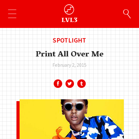
SPOTLIGHT
Print All Over Me
February 2, 2015