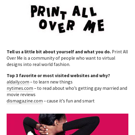
Tell us a little bit about yourself and what you do.
Print All
Over Me is a community of people who want to virtual
designs into real world fashion.
Top 3 favorite or most visited websites and why?
aldaily.com
– to learn new things
nytimes.com
– to read about who’s getting gay married and
movie reviews
dismagazine.com
– cause it’s fun and smart