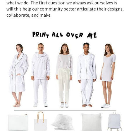
what we do. The first question we always ask ourselves is
will this help our community better articulate their designs,
collaborate, and make.