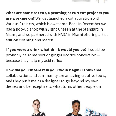
What are some recent, upcoming or current projects you
are working on?
We just launched a collaboration with
Various Projects, which is awesome. Back in December we
had a pop-up shop with Sight Unseen at the Standard in
Miami, and we partnered with NADA in Miami offering artist
edition clothing and merch.
If you were a drink what drink would you be?
I would be
probably be some sort of ginger licorice concoction —
because they help my acid reflux.
How did your interest in your work begin?
I think that
collaboration and community are amazing creative tools,
and they push me as a designer to go beyond my own
desires and be receptive to what turns other people on.