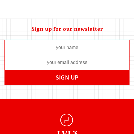
Sign up for our newsletter