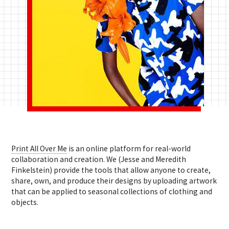
Print All Over Me
is an online platform for real-world
collaboration and creation. We (Jesse and Meredith
Finkelstein) provide the tools that allow anyone to
create,
share, own, and produce their designs by uploading artwork
that can be applied to seasonal collections of clothing and
objects.