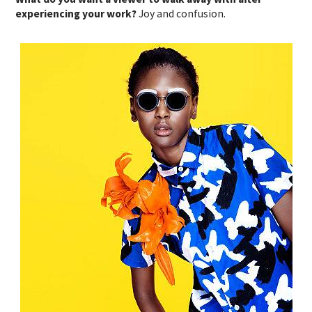
experiencing your work?
Joy and confusion.