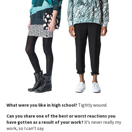
What were you like in high school?
Tightly wound.
Can you share one of the best or worst reactions you
have gotten as a result of your work?
It’s never really my
work, so I can’t say.