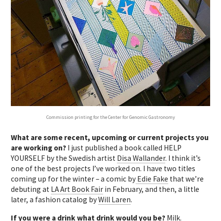
Commission printing for the Center for Genomic Gastronomy
What are some recent, upcoming or current projects you
are working on?
I just published a book called HELP
YOURSELF by the Swedish artist
Disa Wallander
. I think it’s
one of the best projects I’ve worked on. I have two titles
coming up for the winter – a comic by
Edie Fake
that we’re
debuting at
LA Art Book Fair
in February, and then, a little
later, a fashion catalog by
Will Laren
.
If you were a drink what drink would you be?
Milk.