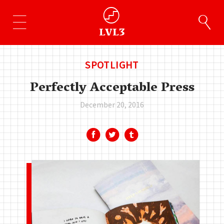
SPOTLIGHT
Perfectly Acceptable Press
December 20, 2016