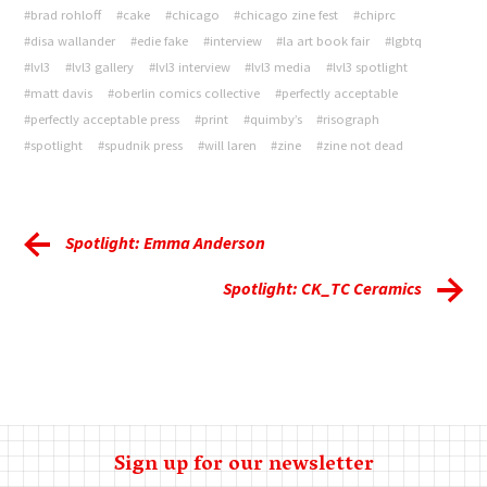
#brad rohloff
#cake
#chicago
#chicago zine fest
#chiprc
#disa wallander
#edie fake
#interview
#la art book fair
#lgbtq
#lvl3
#lvl3 gallery
#lvl3 interview
#lvl3 media
#lvl3 spotlight
#matt davis
#oberlin comics collective
#perfectly acceptable
#perfectly acceptable press
#print
#quimby’s
#risograph
#spotlight
#spudnik press
#will laren
#zine
#zine not dead
Spotlight: Emma Anderson
Spotlight: CK_TC Ceramics
Sign up for our newsletter