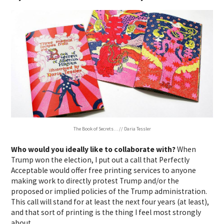
The Book of Secrets… // Daria Tessler
Who would you ideally like to collaborate with?
When
Trump won the election, I put out a call that Perfectly
Acceptable would offer free printing services to anyone
making work to directly protest Trump and/or the
proposed or implied policies of the Trump administration.
This call will stand for at least the next four years (at least),
and that sort of printing is the thing I feel most strongly
about.