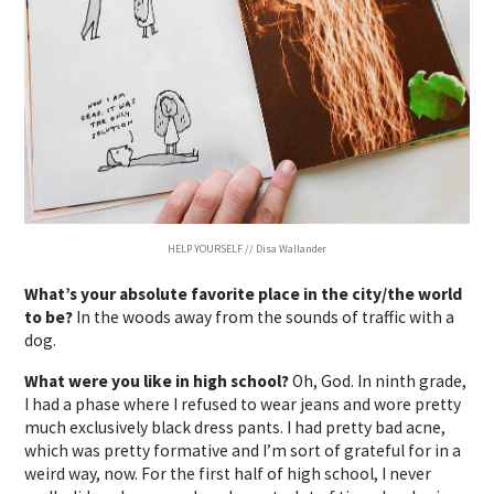
HELP YOURSELF // Disa Wallander
What’s your absolute favorite place in the city/the world
to be?
In the woods away from the sounds of traffic with a
dog.
What were you like in high school?
Oh, God.
In ninth grade,
I had a phase where I refused to wear jeans and wore pretty
much exclusively black dress pants.
I had pretty bad acne,
which was pretty formative and I’m sort of grateful for in a
weird way, now.
For the first half of high school, I never