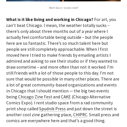
Matt Davis’ studio shelf
What is it like living and working in Chicago?
For art, you
can’t beat Chicago. I mean, the weather totally sucks –
there’s only about three months out of a year where I
actually feel comfortable being outside – but the people
here are so fantastic. There’s so much talent here but
people are still completely approachable. When I first
moved here I tried to make friends by emailing artists I
admired and asking to see their studio or if they wanted to
draw sometime – and more often than not it worked. I’m
still friends with a lot of those people to this day. I’m not
sure that would be possible in many other places. There are
a lot of great community-based organizations and events
in Chicago that I should mention — the big two events
being
Chicago Zine Fest
and
CAKE
(Chicago Alternative
Comics Expo). I rent studio space from a rad community
print shop called
Spudnik Press
and just down the street is
another cool zine gathering place,
CHIPRC
. Small press and
comics are everywhere here and that’s a good thing.