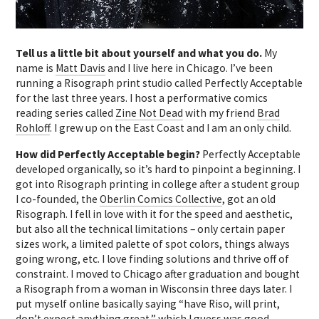
Tell us a little bit about yourself and what you do.
My
name is
Matt Davis
and I live here in Chicago. I’ve been
running a Risograph print studio called Perfectly Acceptable
for the last three years. I host a performative comics
reading series called
Zine Not Dead
with my friend
Brad
Rohloff
. I grew up on the East Coast and I am an only child.
How did Perfectly Acceptable begin?
Perfectly Acceptable
developed organically, so it’s hard to pinpoint a beginning. I
got into Risograph printing in college after a student group
I co-founded, the
Oberlin Comics Collective
, got an old
Risograph. I fell in love with it for the speed and aesthetic,
but also all the technical limitations – only certain paper
sizes work, a limited palette of spot colors, things always
going wrong, etc. I love finding solutions and thrive off of
constraint. I moved to Chicago after graduation and bought
a Risograph from a woman in Wisconsin
three days later
. I
put myself online basically saying “have Riso, will print,
don’t expect anything great,” which I guess was good