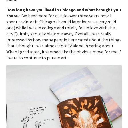
How long have you lived in Chicago and what brought you
there?
I’ve been here for a little over three years now.
I
spent a winter in Chicago (I would later learn – a very mild
one) while I was in college and totally fell in love with the
city.
Quimby’s
totally blew me away. Overall, I was really
impressed by how many people here cared about the things
that I thought I was almost totally alone in caring about.
When I graduated, it seemed like the obvious move for me if
I were to continue to pursue art.