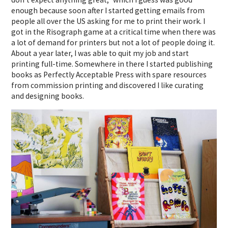
enough because soon after I started getting emails from
people all over the US asking for me to print their work. I
got in the Risograph game at a critical time when there was
a lot of demand for printers but not a lot of people doing it.
About a year later, I was able to quit my job and start
printing full-time. Somewhere in there I started publishing
books as Perfectly Acceptable Press with spare resources
from commission printing and discovered I like curating
and designing books.