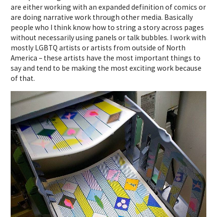
are either working with an expanded definition of comics or
are doing narrative work through other media. Basically
people who I think know how to string a story across pages
without necessarily using panels or talk bubbles. I work with
mostly LGBTQ artists or artists from outside of North
America – these artists have the most important things to
say and tend to be making the most exciting work because
of that.