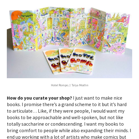
Hotel Rompo // Talya Modlin
How do you curate your shop?
I just want to make nice
books. I promise there’s a grand scheme to it but it’s hard
to articulate… Like, if they were people, I would want my
books to be approachable and well-spoken, but not like
totally saccharine or condescending. I want my books to
bring comfort to people while also expanding their minds. I
end up working with a lot of artists who make comics but