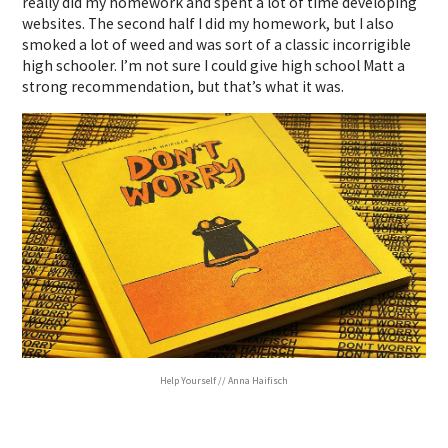
really did my homework and spent a lot of time developing
websites.
The second half I did my homework, but I also
smoked a lot of weed and was sort of a classic incorrigible
high schooler. I’m not sure I could give high school Matt a
strong recommendation, but that’s what it was.
Help Yourself // Anna Haifisch