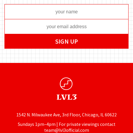
1542 N. Milwaukee Ave, 3rd Floor, Chicago, IL 60622
Sundays 1pm–4pm | For private viewings contact
team@lvl3official.com