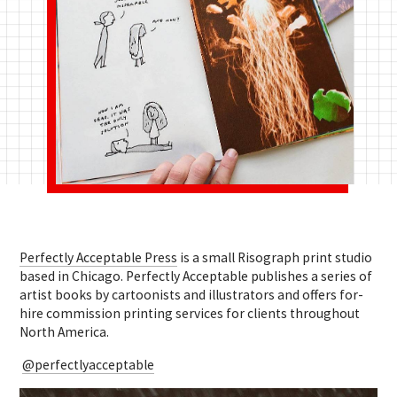
Perfectly Acceptable Press
is a small Risograph print studio
based in Chicago. Perfectly Acceptable publishes
a series of
artist books by cartoonists and illustrators and offers for-
hire commission printing services for clients throughout
North America.
@perfectlyacceptable