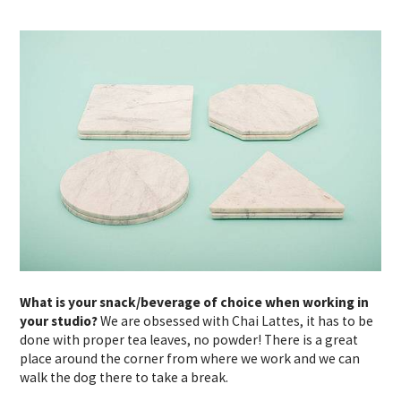
What is your snack/beverage of choice when working in
your studio?
We are obsessed with Chai Lattes, it has to be
done with proper tea leaves, no powder! There is a great
place around the corner from where we work and we can
walk the dog there to take a break.