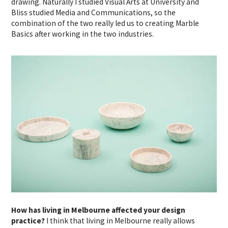
drawing. Naturally I studied Visual Arts at University and
Bliss studied Media and Communications, so the
combination of the two really led us to creating Marble
Basics after working in the two industries.
How has living in Melbourne affected your design
practice?
I think that living in Melbourne really allows