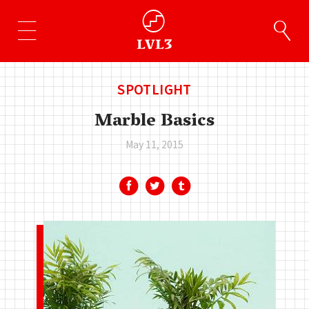
SPOTLIGHT
Marble Basics
May 11, 2015