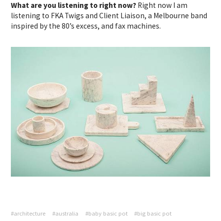
What are you listening to right now?
Right now I am
listening to FKA Twigs and Client Liaison, a Melbourne band
inspired by the 80’s excess, and fax machines.
#architecture
#australia
#baby basic pot
#big basic pot