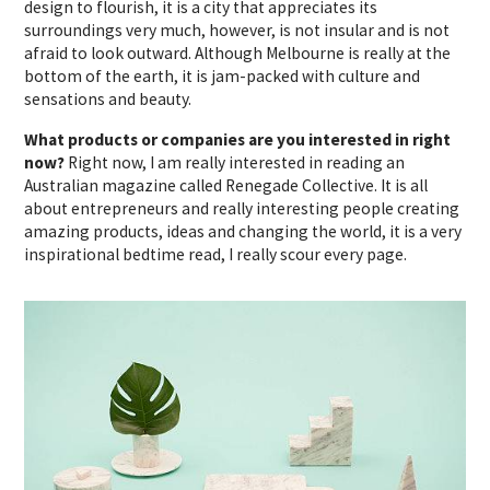
design to flourish, it is a city that appreciates its
surroundings very much, however, is not insular and is not
afraid to look outward. Although Melbourne is really at the
bottom of the earth, it is jam-packed with culture and
sensations and beauty.
What products or companies are you interested in right
now?
Right now, I am really interested in reading an
Australian magazine called Renegade Collective. It is all
about entrepreneurs and really interesting people creating
amazing products, ideas and changing the world, it is a very
inspirational bedtime read, I really scour every page.