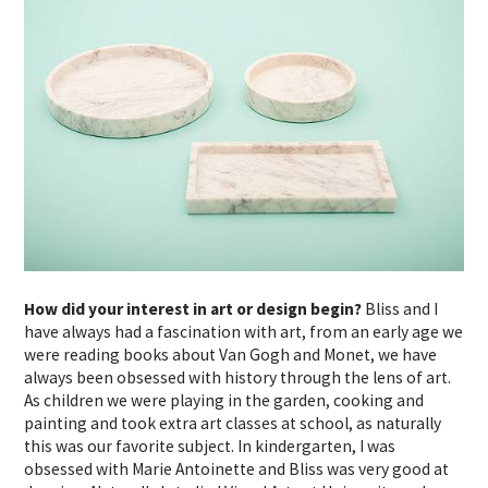
How did your interest in art or design begin?
Bliss and I
have always had a fascination with art, from an early age we
were reading books about Van Gogh and Monet, we have
always been obsessed with history through the lens of art.
As children we were playing in the garden, cooking and
painting and took extra art classes at school, as naturally
this was our favorite subject. In kindergarten, I was
obsessed with Marie Antoinette and Bliss was very good at