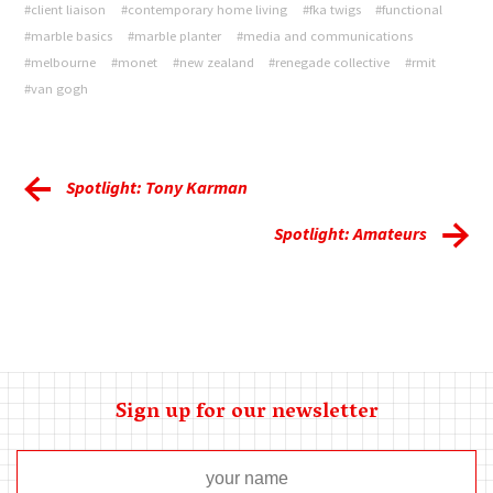
#client liaison
#contemporary home living
#fka twigs
#functional
#marble basics
#marble planter
#media and communications
#melbourne
#monet
#new zealand
#renegade collective
#rmit
#van gogh
Spotlight: Tony Karman
Spotlight: Amateurs
Sign up for our newsletter