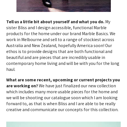
Tell us a little bit about yourself and what you do.
My
sister Bliss and I design accessible, functional Marble
products for the home under our brand Marble Basics. We
work in Melbourne and sell to a range of stockiest across
Australia and New Zealand, hopefully America soon! Our
ethos is to provide designs that are both functional and
beautiful and are pieces that are incredibly usable in
contemporary home living and will be with you for the long
haul.
What are some recent, upcoming or current projects you
are working on?
We have just finalized our new collection
which includes many more usable pieces for the home and
we will be shooting our catalogue soon which I am looking
forward to, as that is when Bliss and I are able to be really
creative and communicate our concepts for this collection.