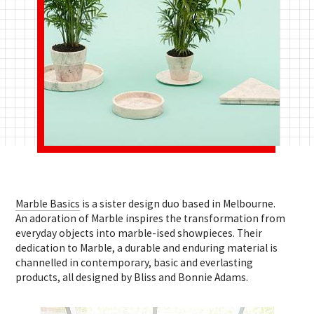
Marble Basics
is a sister design duo based in Melbourne.
An adoration of Marble inspires the transformation from
everyday objects into marble-ised showpieces. Their
dedication to Marble, a durable and enduring material is
channelled in contemporary, basic and everlasting
products, all designed by Bliss and Bonnie Adams.