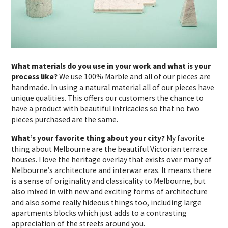
What materials do you use in your work and what is your
process like?
We use 100% Marble and all of our pieces are
handmade. In using a natural material all of our pieces have
unique qualities. This offers our customers the chance to
have a product with beautiful intricacies so that no two
pieces purchased are the same.
What’s your favorite thing about your city?
My favorite
thing about Melbourne are the beautiful Victorian terrace
houses. I love the heritage overlay that exists over many of
Melbourne’s architecture and interwar eras. It means there
is a sense of originality and classicality to Melbourne, but
also mixed in with new and exciting forms of architecture
and also some really hideous things too, including large
apartments blocks which just adds to a contrasting
appreciation of the streets around you.