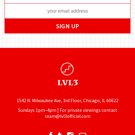
1542 N. Milwaukee Ave, 3rd Floor, Chicago, IL 60622
Sundays 1pm–4pm | For private viewings contact
team@lvl3official.com