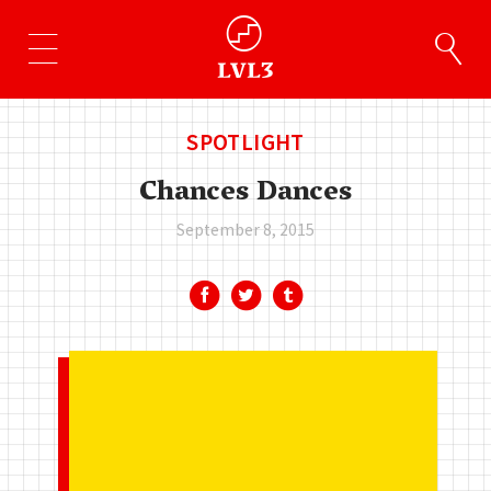
SPOTLIGHT
Chances Dances
September 8, 2015