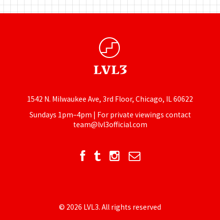
1542 N. Milwaukee Ave, 3rd Floor, Chicago, IL 60622
Sundays 1pm–4pm | For private viewings contact
team@lvl3official.com
© 2026 LVL3. All rights reserved