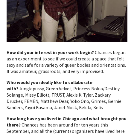
How did your interest in your work begin?
Chances began
as an experiment to see if we could create a space that felt
sexy and safe for a variety of queer bodies and orientations.
It was amateur, grassroots, and very improvised.
Who would you ideally like to collaborate
with?
Junglepussy, Green Velvet, Princess Nokia/Destiny,
Solange, Missy Elliott, TRUST, Alexis K. Tyler, Zackary
Drucker, FEMEN, Matthew Dear, Yoko Ono, Grimes, Bernie
Sanders, Yayoi Kusama, Janet Mock, Kelela, Kelis
How long have you lived in Chicago and what brought you
there?
Chances has been around for ten years this
September, and all the (current) organizers have lived here