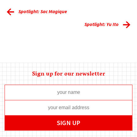
Spotlight: Sac Magique
Spotlight: Yu Ito
Sign up for our newsletter