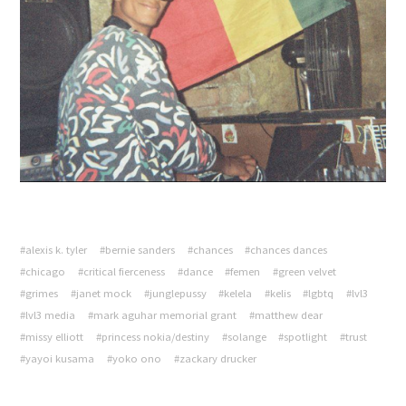
#alexis k. tyler
#bernie sanders
#chances
#chances dances
#chicago
#critical fierceness
#dance
#femen
#green velvet
#grimes
#janet mock
#junglepussy
#kelela
#kelis
#lgbtq
#lvl3
#lvl3 media
#mark aguhar memorial grant
#matthew dear
#missy elliott
#princess nokia/destiny
#solange
#spotlight
#trust
#yayoi kusama
#yoko ono
#zackary drucker