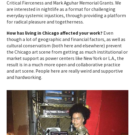
Critical Fierceness and Mark Aguhar Memorial Grants. We
are interested in nightlife as a format for challenging
everyday systemic injustices, through providing a platform
for radical pleasure and togetherness.
How has living in Chicago affected your work?
Even
though a lot of geographic and financial factors, as well as
cultural conservatism (both here and elsewhere) prevent
the Chicago art scene from getting as much institutional or
market support as power centers like New York or L.A., the
result is in a much more open and collaborative practice
and art scene. People here are really weird and supportive
and hardworking.