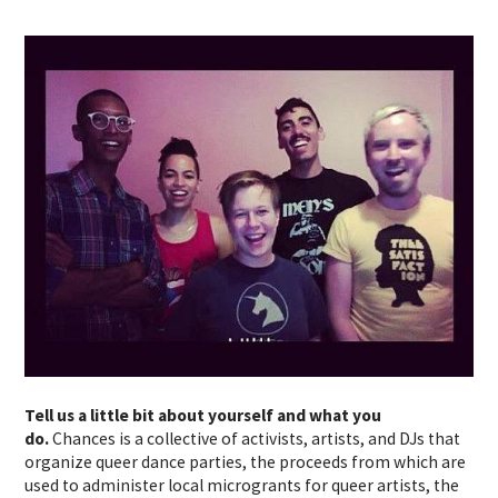
Tell us a little bit about yourself and what you
do.
Chances is a collective of activists, artists, and DJs that
organize queer dance parties, the proceeds from which are
used to administer local microgrants for queer artists, the