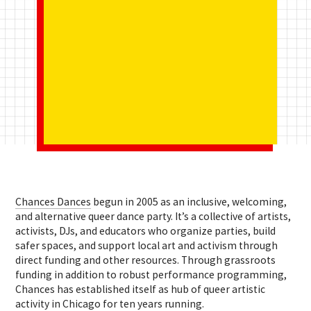
Ch
ances Dances
b
egun in 2005 as an inclusive, welcoming,
and alternative queer dance party. It’s
a collective of artists,
activists, DJs, and educators who organize parties, build
safer spaces, and support local art and activism through
direct funding and other resources. Through grassroots
funding in addition to robust performance programming,
Chances has established itself as hub of queer artistic
activity in Chicago for ten years running.