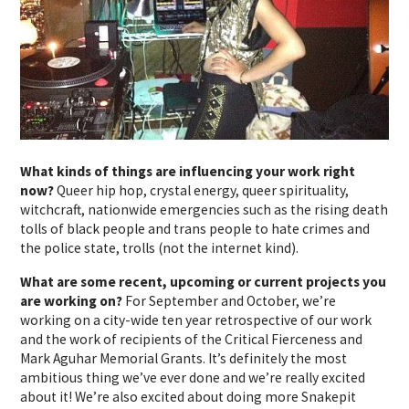
What kinds of things are influencing your work right
now?
Queer hip hop, crystal energy, queer spirituality,
witchcraft, nationwide emergencies such as the rising death
tolls of black people and trans people to hate crimes and
the police state, trolls (not the internet kind).
What are some recent, upcoming or current projects you
are working on?
For September and October, we’re
working on a city-wide ten year retrospective of our work
and the work of recipients of the Critical Fierceness and
Mark Aguhar Memorial Grants. It’s definitely the most
ambitious thing we’ve ever done and we’re really excited
about it! We’re also excited about doing more Snakepit