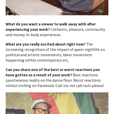
What do you want a viewer to walk away with after
experiencing your work?
Catharsis, pleasure, community
and money. In-body experiences.
What are you really excited about right now?
The
increasing recognition of the impact of queer nightlife on
political and artistic movements, labor movement
happening within contemporary art,
Can you share one of the best or worst reactions you
have gotten as a result of your work?
Best reactions:
spontaneous nudity on the dance floor. Worst reactions:
nihilist trolling on Facebook. Call-ins not call-outs please!