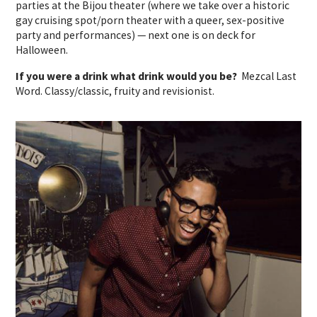
parties at the Bijou theater (where we take over a historic
gay cruising spot/porn theater with a queer, sex-positive
party and performances) — next one is on deck for
Halloween.
If you were a drink what drink would you be?
Mezcal Last
Word. Classy/classic, fruity and revisionist.