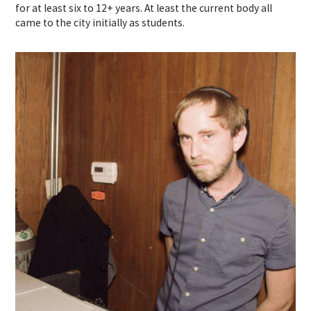
for at least six to 12+ years. At least the current body all
came to the city initially as students.