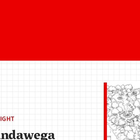
IGHT
ndawega