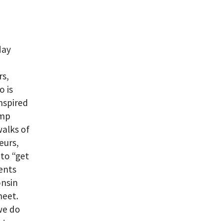
day
rs,
o is
inspired
amp
walks of
eurs,
to “get
vents
onsin
meet.
we do