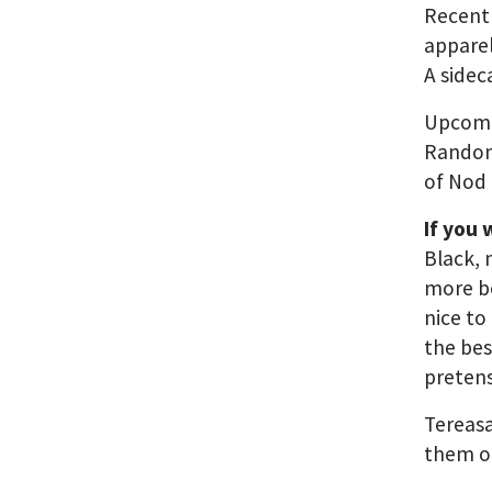
Recent
appare
A side
Upcomi
Random
of Nod
If you
Black, 
more bo
nice to
the bes
pretens
Tereasa
them o