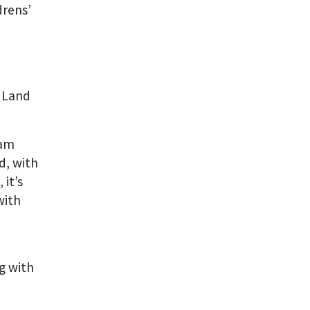
rens’
 Land
eam
d, with
it’s
with
ng with