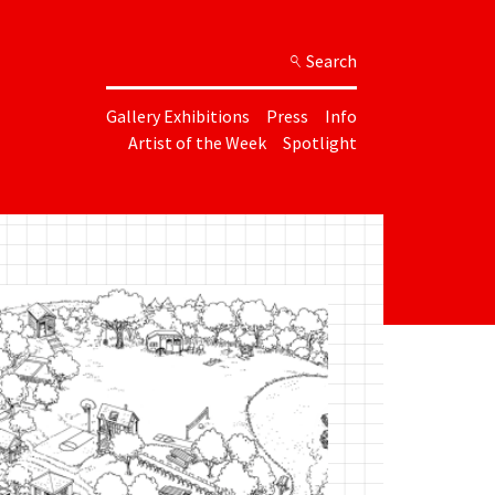
Search
Gallery Exhibitions
Press
Info
Artist of the Week
Spotlight