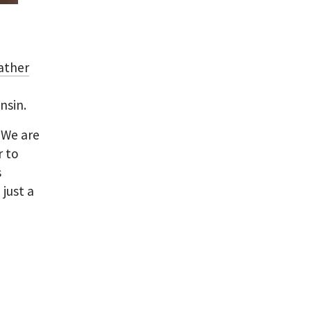
ather
nsin.
?
We are
r to
s
just a