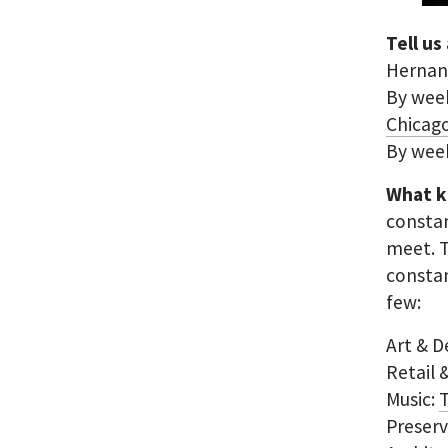
Tell us
Hernand
By week
Chicag
By wee
What k
constan
meet. 
constan
few:
Art & D
Retail
Music:
Preser