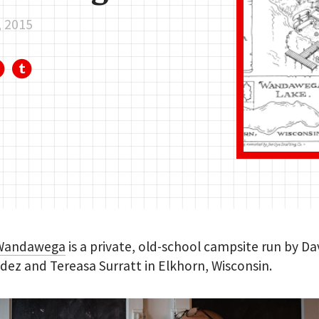
, 2015
Wandawega
is a private, old-school campsite run by Da
ez and Tereasa Surratt in Elkhorn, Wisconsin.