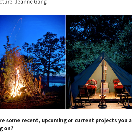
cture:
Jeanne Gang
re some recent, upcoming or current projects you 
g on?