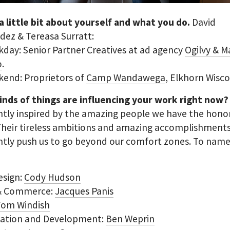
 a little bit about yourself and what you do.
David
ez & Tereasa Surratt:
day: Senior Partner Creatives at ad agency
Ogilvy & M
o
.
kend: Proprietors of
Camp Wandawega
, Elkhorn Wisco
inds of things are influencing your work right now
tly inspired by the amazing people we have the hono
Their tireless ambitions and amazing accomplishment
tly push us to go beyond our comfort zones. To name 
esign:
Cody Hudson
 & Commerce:
Jacques Panis
Tom Windish
vation and Development:
Ben Weprin