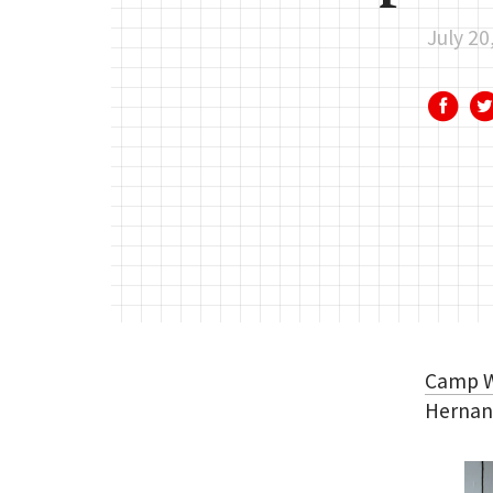
July 20
Camp 
Hernand