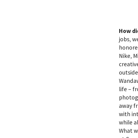
How di
jobs, w
honored
Nike, M
creativ
outside
Wandawe
life – 
photogr
away fr
with in
while a
What we