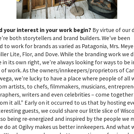
d your interest in your work begin?
By virtue of our 
e’re both storytellers and brand builders. We’ve been
 to work for brands as varied as Patagonia, Mrs. Meye
iller Lite, Flor, and Dove. While the branding work we d
e in its own right, we’re always looking for ways to be 
 of work. As the owners/innkeepers/proprietors of C
ga, we’re lucky to have a place where people of all 
from artists, to chefs, filmmakers, musicians, entrepren
aphers, writers and even celebrities – come together 
om it all.” Early on it occurred to us that by hosting e
teresting guests, we could share our little slice of Wisc
lso being re-energized and inspired by the people we 
 do at Ogilvy makes us better innkeepers. And what 