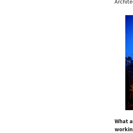
Archite
What a
workin