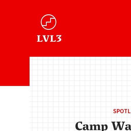
SPOTL
Camp Wa