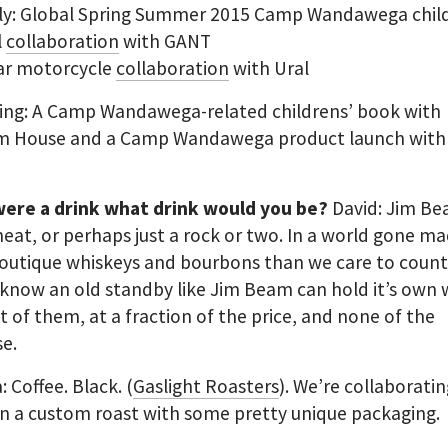
ly: Global Spring Summer 2015 Camp Wandawega child
l
collaboration
with GANT
car motorcycle
collaboration
with Ural
ng: A Camp Wandawega-related childrens’ book with
 House and a Camp Wandawega product launch with
 were a drink what drink would you be?
David: Jim B
neat, or perhaps just a rock or two. In a world gone ma
utique whiskeys and bourbons than we care to count, 
 know an old standby like Jim Beam can hold it’s own 
t of them, at a fraction of the price, and none of the
e.
: Coffee. Black. (
Gaslight Roasters
). We’re collaborati
n a custom roast with some pretty unique packaging.