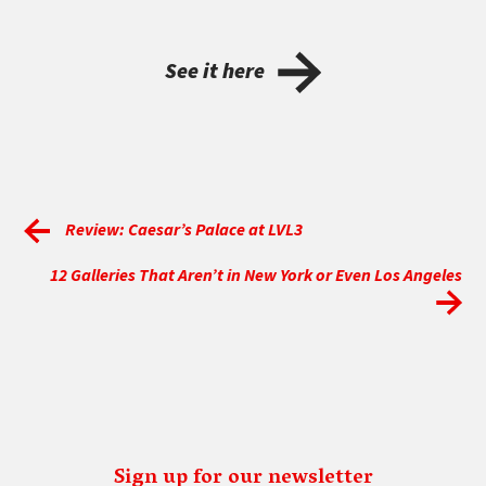
See it here
Review: Caesar’s Palace at LVL3
12 Galleries That Aren’t in New York or Even Los Angeles
Sign up for our newsletter