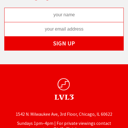
1542 N. Milwaukee Ave, 3rd Floor, Chicago, IL 60622
Sundays 1pm–4pm | For private viewings contact