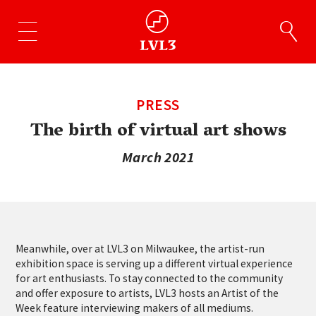
PRESS
The birth of virtual art shows
March 2021
Meanwhile, over at LVL3 on Milwaukee, the artist-run
exhibition space is serving up a different virtual experience
for art enthusiasts. To stay connected to the community
and offer exposure to artists, LVL3 hosts an Artist of the
Week feature interviewing makers of all mediums.