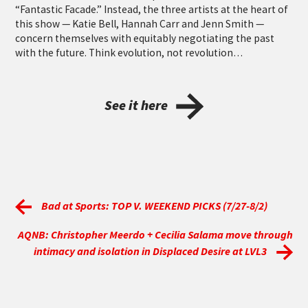
“Fantastic Facade.” Instead, the three artists at the heart of
this show — Katie Bell, Hannah Carr and Jenn Smith —
concern themselves with equitably negotiating the past
with the future. Think evolution, not revolution…
See it here
Bad at Sports: TOP V. WEEKEND PICKS (7/27-8/2)
AQNB: Christopher Meerdo + Cecilia Salama move through
intimacy and isolation in Displaced Desire at LVL3