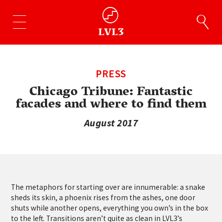
PRESS
Chicago Tribune: Fantastic
facades and where to find them
August 2017
The metaphors for starting over are innumerable: a snake
sheds its skin, a phoenix rises from the ashes, one door
shuts while another opens, everything you own’s in the box
to the left. Transitions aren’t quite as clean in LVL3’s