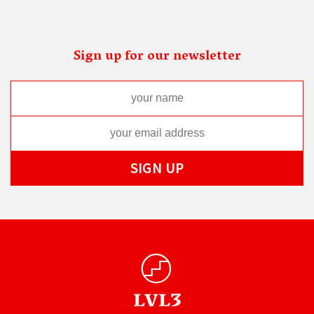
Sign up for our newsletter