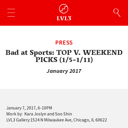
PRESS
Bad at Sports: TOP V. WEEKEND
PICKS (1/5-1/11)
January 2017
January 7, 2017, 6-10PM
Work by: Kara Joslyn and Soo Shin
LVL3 Gallery:1524 N Milwaukee Ave, Chicago, IL 60622