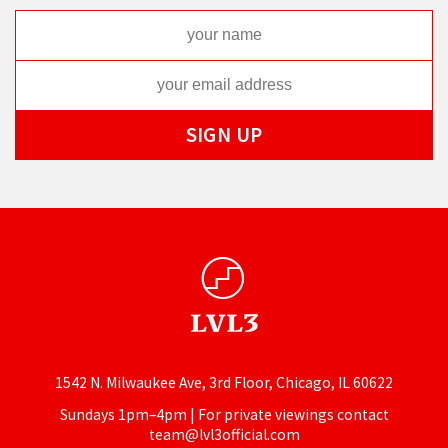
1542 N. Milwaukee Ave, 3rd Floor, Chicago, IL 60622
Sundays 1pm–4pm | For private viewings contact
team@lvl3official.com