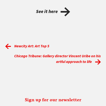
See it here
Newcity Art: Art Top 5
Chicago Tribune: Gallery director Vincent Uribe on his
artful approach to life
Sign up for our newsletter