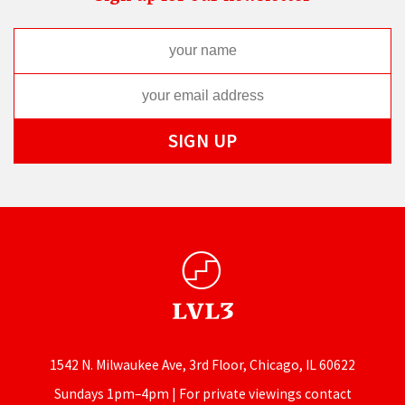
1542 N. Milwaukee Ave, 3rd Floor, Chicago, IL 60622
Sundays 1pm–4pm | For private viewings contact