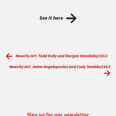
See it here
Newcity Art: Todd Kelly and Morgan Mandalay/LVL3
Newcity Art: Jaime Angelopoulos and Cody Tumblin/LVL3
Sign up for our newsletter