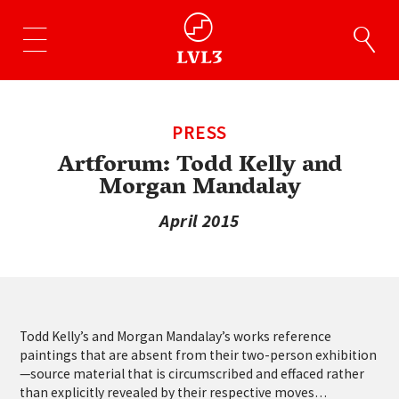
PRESS
Artforum: Todd Kelly and
Morgan Mandalay
April 2015
Todd Kelly’s and Morgan Mandalay’s works reference
paintings that are absent from their two-person exhibition
—source material that is circumscribed and effaced rather
than explicitly revealed by their respective moves…