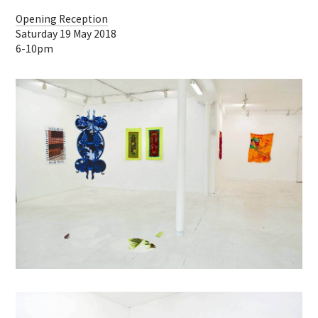
Opening Reception
Saturday 19 May 2018
6-10pm