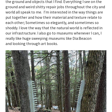
the ground and objects that I find. Everything I see on the
ground and weird shitty repair jobs throughout the city and
world all speak to me. I’m interested in the way things are
put together and how their material and texture relate to
each other; Sometimes so elegantly, and sometimes so
shoddy. I love the way that the natural world is reflected in
our infrastructure. I also go to museums whenever I can, I
really like huge sweeping museums like Dia:Beacon
and looking through art books.