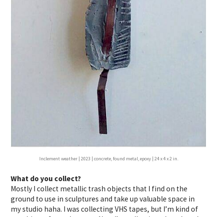
Inclement weather | 2023 | concrete, found metal, epoxy | 24 x 4 x 2 in.
What do you collect?
Mostly I collect metallic trash objects that I find on the
ground to use in sculptures and take up valuable space in
my studio haha. I was collecting VHS tapes, but I’m kind of