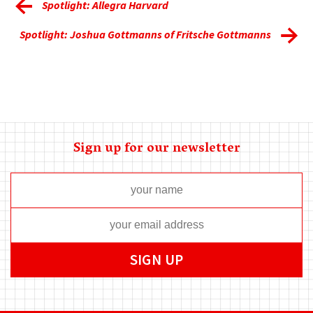
Spotlight: Allegra Harvard
Spotlight: Joshua Gottmanns of Fritsche Gottmanns
Sign up for our newsletter