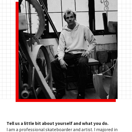
Tell us a little bit about yourself and what you do.
I am a professional skateboarder and artist. I majored in