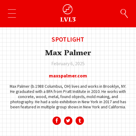
SPOTLIGHT
Max Palmer
February 6, 2025
maxspalmer.com
Max Palmer (b.1988 Columbus, OH) lives and works in Brooklyn, NY.
He graduated with a BFA from Pratt Institute in 2010. He works with
concrete, wood, metal, found objects, mold making, and
photography. He had a solo exhibition in New York in 2017 and has
been featured in multiple group shows in New York and California.