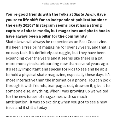
Molded concrete for
Skate Jawn
You’re good friends with the folks at
Skate Jawn
. Have
you seen life shift for an independent publication since
the early 2010s? Instagram seems like it has a strong
capture of skate media, but magazines and photo books
have always been a pillar for the community.
Skate Jawn will always be respected as an East Coast zine.
It’s been a free print magazine for over 13 years, and that is
no easy task. It’s definitely a struggle, but they have been
expanding over the years and it seems like there is a lot
more money in skateboarding now than several years ago.
It’s really important and special for kids to see and be able
to hold a physical skate magazine, especially these days. It’s
more interactive than the internet or a phone. You can look
through it with friends, tear pages out, draw on it, give it to
someone else, anything. When I was growing up we waited
for the new issues of magazines with so much
anticipation. It was so exciting when you got to see a new
issue and it still is today.