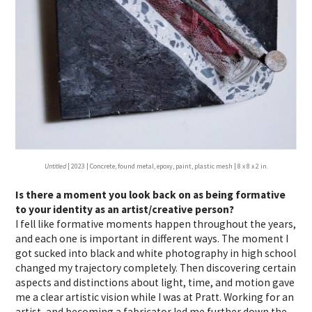
Untitled
| 2023 | Concrete, found metal, epoxy, paint, plastic mesh | 8 x 8 x 2 in.
Is there a moment you look back on as being formative
to your identity as an artist/creative person?
I
fell like formative moments happen throughout the years,
and each one is important in different ways. The moment I
got sucked into black and white photography in high school
changed my trajectory completely. Then discovering certain
aspects and distinctions about light, time, and motion gave
me a clear artistic vision while I was at Pratt. Working for an
artist, and becoming a fabricator led me further down the