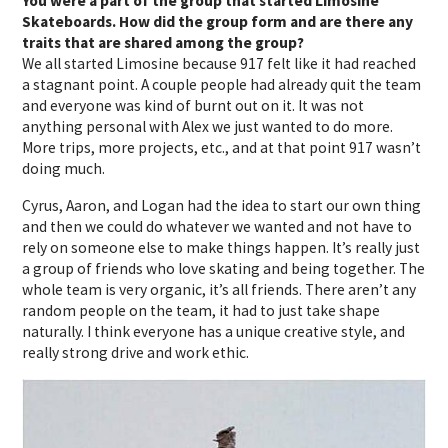
You were a part of the group that started Limosine
Skateboards. How did the group form and are there any
traits that are shared among the group?
We all started Limosine because 917 felt like it had reached
a stagnant point. A couple people had already quit the team
and everyone was kind of burnt out on it. It was not
anything personal with Alex we just wanted to do more.
More trips, more projects, etc., and at that point 917 wasn’t
doing much.
Cyrus, Aaron, and Logan had the idea to start our own thing
and then we could do whatever we wanted and not have to
rely on someone else to make things happen. It’s really just
a group of friends who love skating and being together. The
whole team is very organic, it’s all friends. There aren’t any
random people on the team, it had to just take shape
naturally. I think everyone has a unique creative style, and
really strong drive and work ethic.