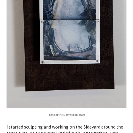
Photo of the Sideyard on board
I started sculpting and working on the Sideyard around the