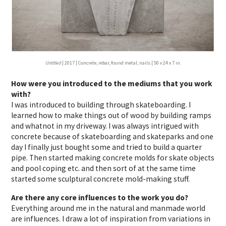
Untitled
| 2017 | Concrete, rebar, found metal, nails | 50 x 24 x 7 in.
How were you introduced to the mediums that you work
with?
I was introduced to building through skateboarding. I
learned how to make things out of wood by building ramps
and whatnot in my driveway. I was always intrigued with
concrete because of skateboarding and skateparks and one
day I finally just bought some and tried to build a quarter
pipe. Then started making concrete molds for skate objects
and pool coping etc. and then sort of at the same time
started some sculptural concrete mold-making stuff.
Are there any core influences to the work you do?
Everything around me in the natural and manmade world
are influences. I draw a lot of inspiration from variations in