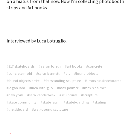
on a hiatus from that now. Now I’m collecting photobooth
strips and Art books
Interviewed by
Luca Lotruglio
.
#917 skateboards
#aaron loreth
#art books
#concrete
#concrete mold
#cyrus bennett
#diy
#found objects
#found objects artist
#freestanding sculpture
#limosine skateboards
#logan lara
#luca lotruglio
#max palmer
#max s palmer
#new york
#sara vanderbeek
#sculptural
#sculpture
#skate community
#skate jawn
#skateboarding
#skating
#the sideyard
#wall-bound sculpture