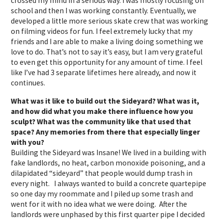
crossed my mind in a serious way. I was mostly focusing on
school and then I was working constantly. Eventually, we
developed a little more serious skate crew that was working
on filming videos for fun. I feel extremely lucky that my
friends and I are able to make a living doing something we
love to do. That’s not to say it’s easy, but I am very grateful
to even get this opportunity for any amount of time. I feel
like I’ve had 3 separate lifetimes here already, and now it
continues.
What was it like to build out the Sideyard? What was it,
and how did what you make there influence how you
sculpt? What was the community like that used that
space? Any memories from there that especially linger
with you?
Building the Sideyard was
Insane!
We lived in a building with
fake landlords, no heat, carbon monoxide poisoning, and a
dilapidated “sideyard” that people would dump trash in
every night. I always wanted to build a concrete quartepipe
so one day my roommate and I piled up some trash and
went for it with no idea what we were doing. After the
landlords were unphased by this first quarter pipe I decided