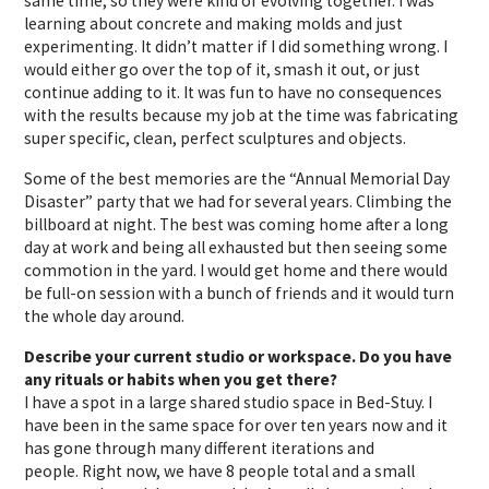
same time, so they were kind of evolving together. I was
learning about concrete and making molds and just
experimenting. It didn’t matter if I did something wrong. I
would either go over the top of it, smash it out, or just
continue adding to it. It was fun to have no consequences
with the results because my job at the time was fabricating
super specific, clean, perfect sculptures and objects.
Some of
the best memories are the “Annual Memorial Day
Disaster” party that we had for several years. Climbing the
billboard at night. The best was coming home after a long
day at work and being all exhausted but then seeing some
commotion in the yard. I would get home and there would
be full-on session with a bunch of friends and it would turn
the whole day around.
Describe your current studio or workspace. Do you have
any rituals or habits when you get there?
I have a spot in a large shared studio space in Bed-Stuy. I
have been in the same space for over ten years now and it
has gone through many different iterations and
people. Right now, we have 8 people total and a small