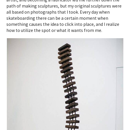
path of making sculptures, but my original sculptures were
all based on photographs that I took. Every day when
skateboarding there can be a certain moment when
something causes the idea to click into place, and I realize
how to utilize the spot or what it wants from me.