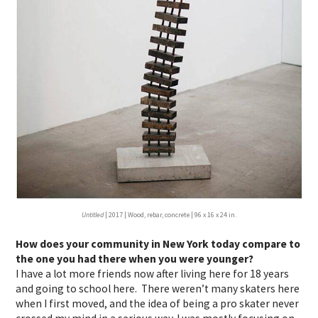
Untitled
| 2017 | Wood, rebar, concrete | 96 x 16 x 24 in.
How does your community in New York today compare to
the one you had there when you were younger?
I have a lot more friends now after living here for 18 years
and going to school here. There weren’t many skaters here
when I first moved, and the idea of being a pro skater never