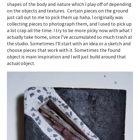
shapes of the body and nature which I play off of depending
on the objects and textures. Certain pieces on the ground
just call out to me to pick them up haha. I originally was
collecting pieces to photograph them, and I used to pick up
a lot crap all the time. I try to be more picky now with what I
actually take home, since I’ve accumulated so much trash at
the studio. Sometimes I’ll start with an idea or a sketch and
choose pieces that work with it. Sometimes the found
object is main inspiration and I will just build around that
actual object.