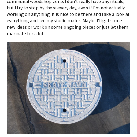
communal woodshop zone. I don’t really have any rituals,
but I try to stop by there every day, even if I’m not actually
working on anything. It is nice to be there and take a look at
everything and see my studio mates. Maybe I’ll get some
new ideas or work on some ongoing pieces or just let them
marinate for a bit.