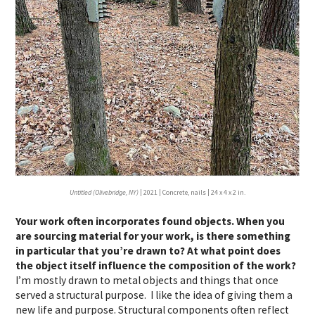
Untitled (Olivebridge, NY)
| 2021 | Concrete, nails | 24 x 4 x 2 in.
Your work often incorporates found objects. When you
are sourcing material for your work, is there something
in particular that you’re drawn to? At what point does
the object itself influence the composition of the work?
I’m mostly drawn to metal objects and things that once
served a structural purpose. I like the idea of giving them a
new life and purpose. Structural components often reflect