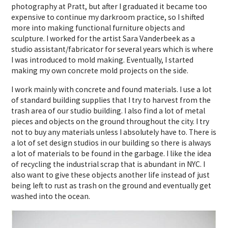
photography at Pratt, but after I graduated it became too
expensive to continue my darkroom practice, so I shifted
more into making functional furniture objects and
sculpture. I worked for the artist Sara Vanderbeek as a
studio assistant/fabricator for several years which is where
I was introduced to mold making. Eventually, I started
making my own concrete mold projects on the side.
I work mainly with concrete and found materials. I use a lot
of standard building supplies that I try to harvest from the
trash area of our studio building. I also find a lot of metal
pieces and objects on the ground throughout the city. I try
not to buy any materials unless I absolutely have to. There is
a lot of set design studios in our building so there is always
a lot of materials to be found in the garbage. I like the idea
of recycling the industrial scrap that is abundant in NYC. I
also want to give these objects another life instead of just
being left to rust as trash on the ground and eventually get
washed into the ocean.