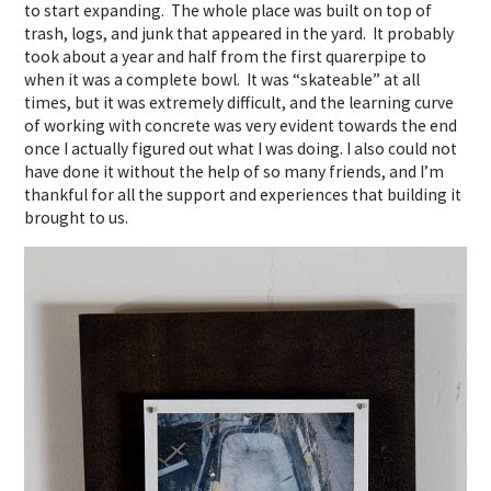
to start expanding. The whole place was built on top of
trash, logs, and junk that appeared in the yard. It probably
took about a year and half from the first quarerpipe to
when it was a complete bowl. It was “skateable” at all
times, but it was extremely difficult, and the learning curve
of working with concrete was very evident towards the end
once I actually figured out what I was doing. I also could not
have done it without the help of so many friends, and I’m
thankful for all the support and experiences that building it
brought to us.