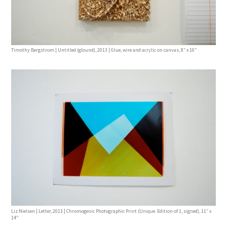
Timothy Bergstrom | Untitled (glound), 2013 | Glue, wire and acrylic on canvas, 8″ x 10″
Liz Nielsen | Letter, 2013 | Chromogenic Photographic Print (Unique. Edition of 1, signed), 11″ x
14"