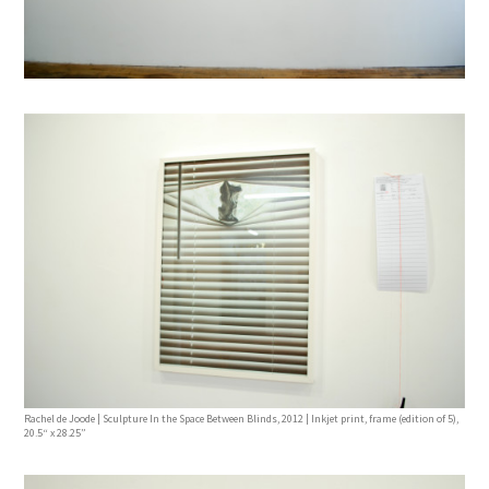
Rachel de Joode | Sculpture In the Space Between Blinds, 2012 | Inkjet print, frame (edition of 5),
20.5“ x 28.25”