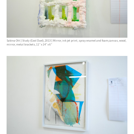
Sabina Ott | Study (Cool Duel), 2013 | Mirror, ink jet print, spray enamel and foam,canvas, wood,
mirror, metal brackets, 11″ x 14″ x 6″