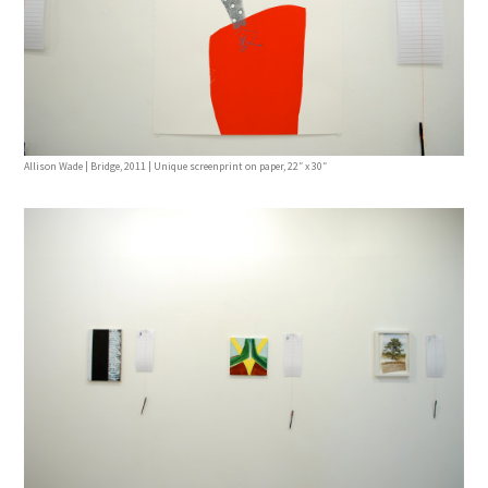
Allison Wade | Bridge, 2011 | Unique screenprint on paper, 22″ x 30″