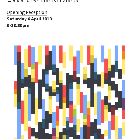
→ Raffle tickets
: 1 for $3 or 2 for $5
Opening Reception
Saturday 6 April 2013
6-10:30pm