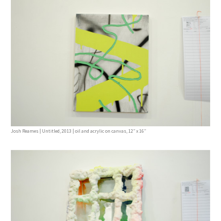
Josh Reames | Untitled, 2013 | oil and acrylic on canvas, 12″ x 16″