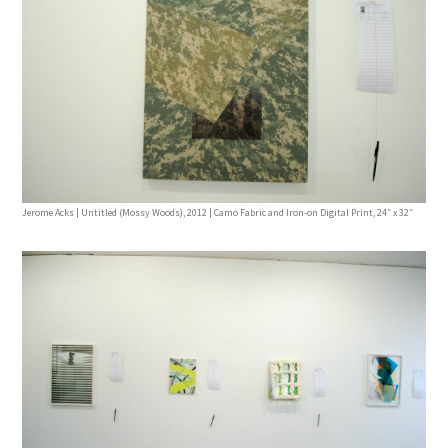
Jerome Acks | Untitled (Mossy Woods), 2012 | Camo Fabric and Iron-on Digital Print, 24″ x 32″