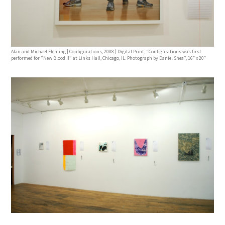
Alan and Michael Fleming | Configurations, 2008 | Digital Print, “Configurations was first
performed for ”New Blood II” at Links Hall, Chicago, IL. Photograph by Daniel Shea”, 16″ x 20″