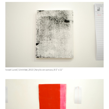
Israel Lund | Untitled, 2013 | Acrylic on canvas, 8.5″ x 11″