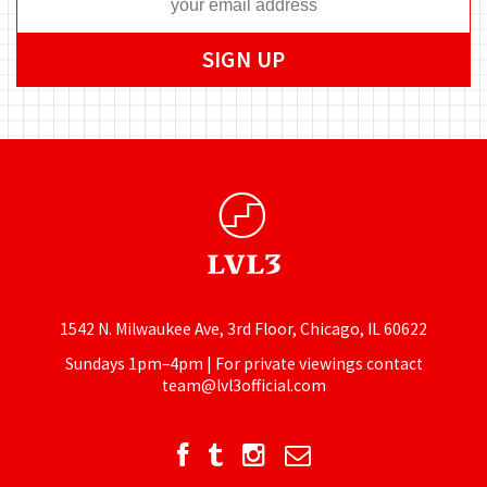
1542 N. Milwaukee Ave, 3rd Floor, Chicago, IL 60622
Sundays 1pm–4pm | For private viewings contact
team@lvl3official.com