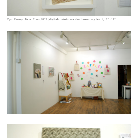
Ryan Feeney | Felled Trees, 2012 | digital c prints, wooden frames, rag board, 11″ x 14″