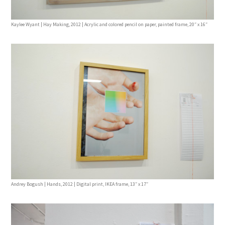
Kaylee Wyant | Hay Making, 2012 | Acrylic and colored pencil on paper, painted frame, 20″ x 16″
Andrey Bogush | Hands, 2012 | Digital print, IKEA frame, 13″ x 17″