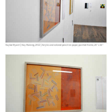
Kaylee Wyant | Hay Making, 2012 | Acrylic and colored pencil on paper, painted frame, 20″ x 16″