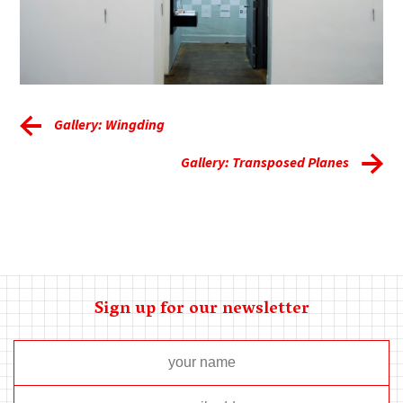
Gallery: Wingding
Gallery: Transposed Planes
Sign up for our newsletter