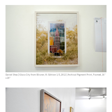
Daniel Shea | Glass City from Blisner, Ill. Edition 1/5, 2012 | Archival Pigment Print, Framed, 16″
x 20″