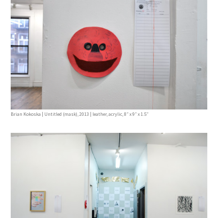
Brian Kokoska | Untitled (mask), 2013 | leather, acrylic, 8″ x 9″ x 1.5″