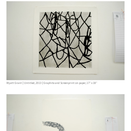
Wyatt Grant | Untitled, 2013 | Graphite and Screenprint on paper, 17″ x 18″