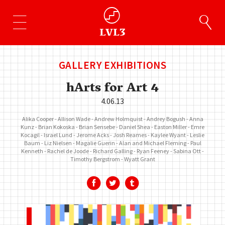
GALLERY EXHIBITIONS
hArts for Art 4
4.06.13
Alika Cooper
Allison Wade
Andrew Holmquist
Andrey Bogush
Anna
Kunz
Brian Kokoska
Brian Sensebe
Daniel Shea
Easton Miller
Emre
Kocagil
Israel Lund
Jerome Acks
Josh Reames
Kaylee Wyant
Leslie
Baum
Liz Nielsen
Magalie Guerin
Alan and Michael Fleming
Paul
Kenneth
Rachel de Joode
Richard Galling
Ryan Feeney
Sabina Ott
Timothy Bergstrom
Wyatt Grant