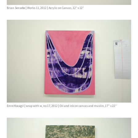
Brian Sensebe | Works 11, 2012 | Acrylic on Canvas, 12″ x 12″
Emre Kocagil | wrap with w, no.17, 2012 | Oil and ink on canvas and muslin, 17” x 22”