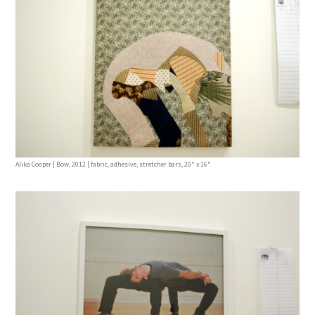
Alika Cooper | Bow, 2012 | fabric, adhesive, stretcher bars, 20" x 16"