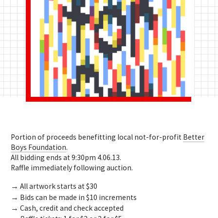
Portion of proceeds benefitting local not-for-profit
Better
Boys Foundation
.
All bidding ends at 9:30pm 4.06.13.
Raffle immediately following auction.
→ All artwork starts at $30
→ Bids can be made in $10 increments
→ Cash, credit and check accepted