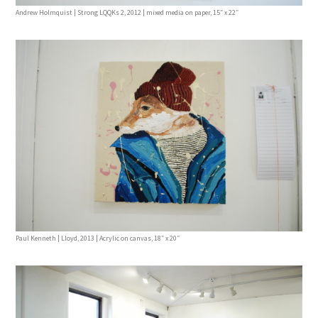
Andrew Holmquist | Strong LQQKs 2, 2012 | mixed media on paper, 15″ x 22″
Paul Kenneth | Lloyd, 2013 | Acrylic on canvas, 18″ x 20″