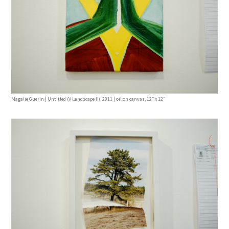
Magalie Guerin | Untitled (V Landscape II), 2011 | oil on canvas, 12″ x 12″