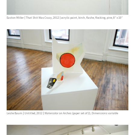
Easton Miller | That Shit Was Crazy, 2012 | acrylic paint, birch, flashe, flocking, pine, 8″ x 10″
Leslie Baum | Untitled, 2012 | Watercolor on Arches (paper set of 2), Dimensions variable