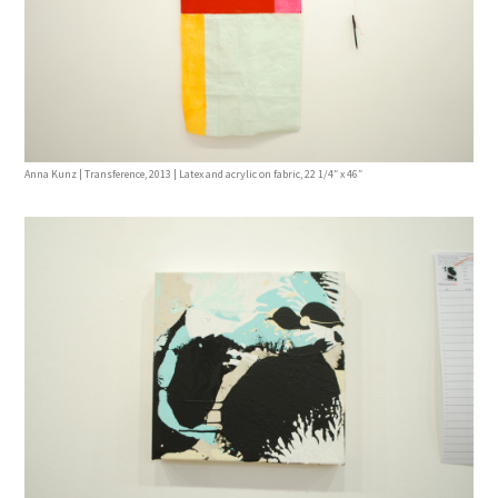
Anna Kunz | Transference, 2013 | Latex and acrylic on fabric, 22 1/4″ x 46″