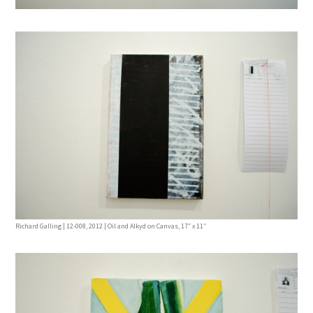
Richard Galling | 12-008, 2012 | Oil and Alkyd on Canvas, 17″ x 11″