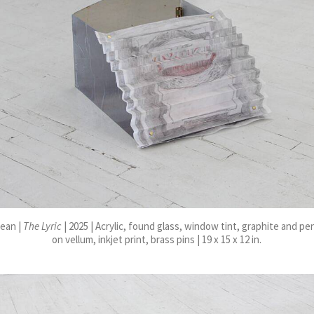
ean |
The Lyric
| 2025 | Acrylic, found glass, window tint, graphite and pe
on vellum, inkjet print, brass pins | 19 x 15 x 12 in.