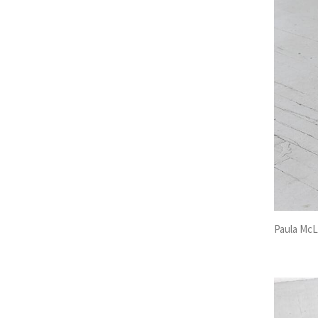
Paula McL