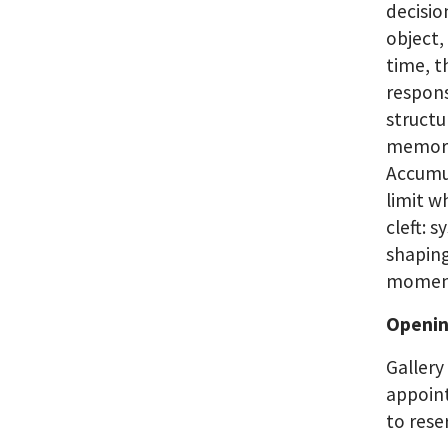
decisio
object,
time, t
respons
structu
memory 
Accumul
limit w
cleft: 
shaping
moment
Openin
Gallery
appoint
to rese