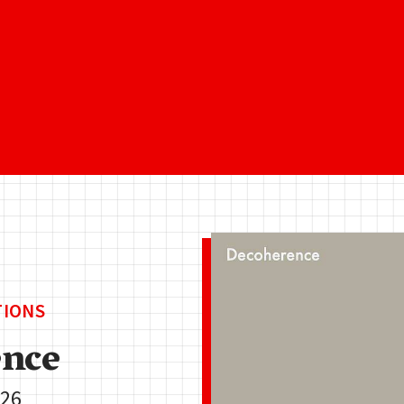
TIONS
nce
.26