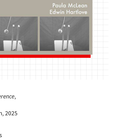
erence
,
h, 2025
s