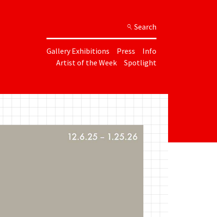
Search
Gallery Exhibitions
Press
Info
Artist of the Week
Spotlight