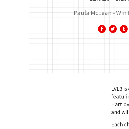
Paula McLean
Win 
LVL3 is
featuri
Hartlo
and wil
Each ch