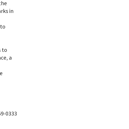
 the
rks in
nto
 to
ce, a
he
69-0333