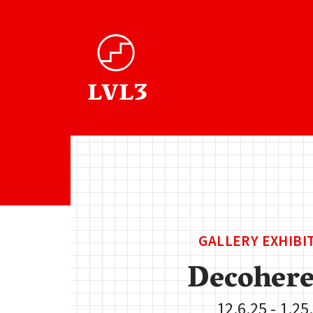
GALLERY EXHIBI
Decohere
12.6.25 - 1.25