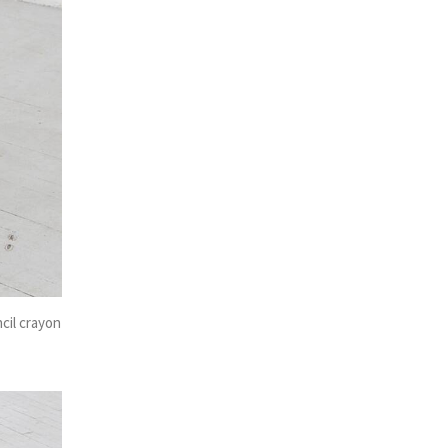
ncil crayon