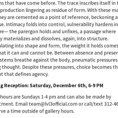
ns that have come before. The trace inscribes itself in
 production lingering as residue of form. With these ma
hey are cemented as a point of reference, beckoning a
e. Intimacy folds into control, vulnerability hardens i
re— the parergon holds and unfixes, a passage where
materializes and dissolves, again, into structure.
ating into shape and form, the weight it holds comes
hat it can and cannot be. Between absence and presen
systems breathe against the body, pneumatic pressures
 thought. Despite these pressures, choice becomes t
 that defines agency.
g Reception: Saturday, December 6th, 6-9 PM
 hours are Sundays 1-4 pm and can also be made by
ment. Email team@lvl3official.com or call/text 312-4
rve a time outside of gallery hours.