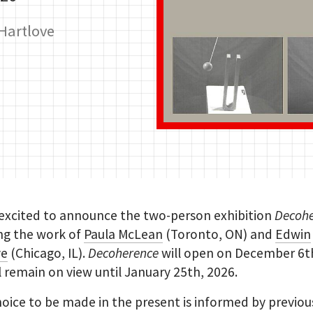
Hartlove
 excited to announce the two-person exhibition
Decoh
ng the work of
Paula McLean
(Toronto, ON) and
Edwin
ve
(Chicago, IL).
Decoherence
will open on December 6t
l remain on view until January 25th, 2026.
oice to be made in the present is informed by previou