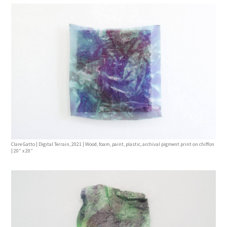
Clare Gatto | Digital Terrain, 2021 | Wood, foam, paint, plastic, archival pigment print on chiffon
| 20” x 20”