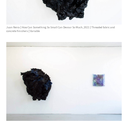
Juan Neira | How Can Something So Small Can Devour So Much, 2021 | Threaded fabric and
concrete finishers | Variable