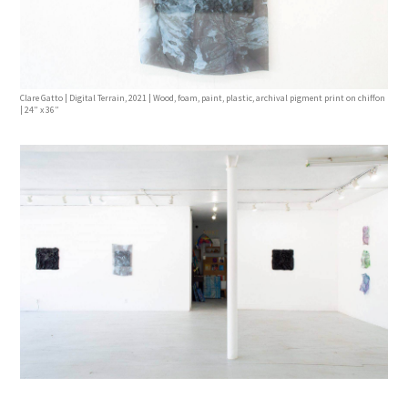
Clare Gatto | Digital Terrain, 2021 | Wood, foam, paint, plastic, archival pigment print on chiffon
| 24” x 36”