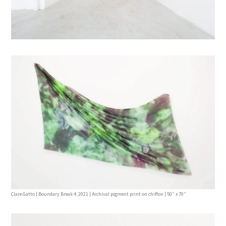
Clare Gatto | Boundary Break 4, 2021 | Archival pigment print on chiffon | 50” x 70”