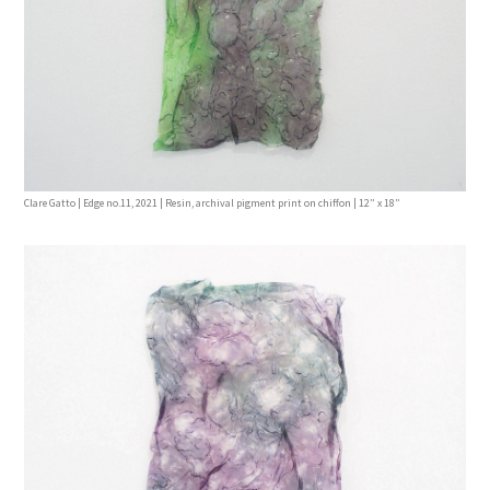
Clare Gatto | Edge no.11, 2021 | Resin, archival pigment print on chiffon | 12” x 18”