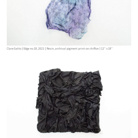
Clare Gatto | Edge no.18, 2021 | Resin, archival pigment print on chiffon | 12” x 18”