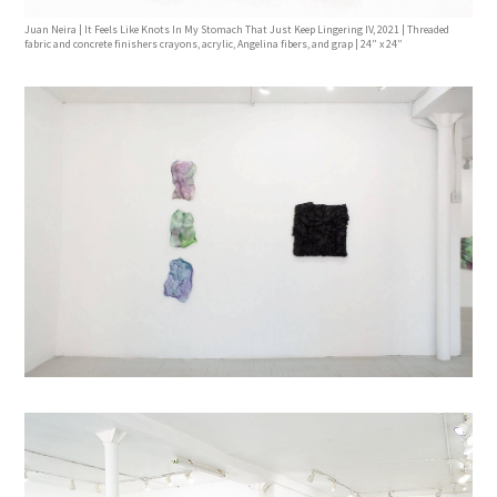
Juan Neira | It Feels Like Knots In My Stomach That Just Keep Lingering IV, 2021 | Threaded
fabric and concrete finishers crayons, acrylic, Angelina fibers, and grap | 24” x 24”