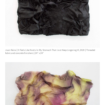
Juan Neira | It Feels Like Knots In My Stomach That Just Keep Lingering Vl, 2020 | Threaded
fabric and concrete finishers | 24” x 24”