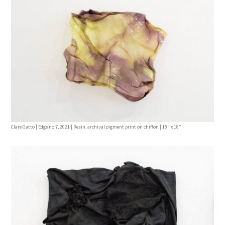
Clare Gatto | Edge no.7, 2021 | Resin, archival pigment print on chiffon | 18” x 18”