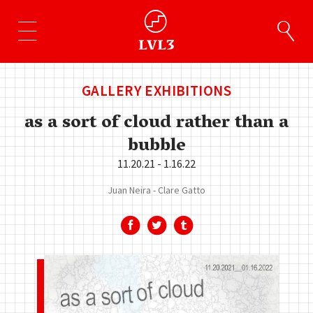
GALLERY EXHIBITIONS
as a sort of cloud rather than a
bubble
11.20.21 - 1.16.22
Juan Neira
Clare Gatto