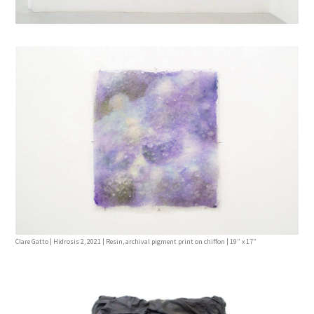
Clare Gatto | Hidrosis 2, 2021 | Resin, archival pigment print on chiffon | 19” x 17”