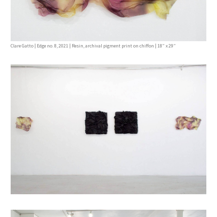
Clare Gatto | Edge no. 8, 2021 | Resin, archival pigment print on chiffon | 18” x 29”