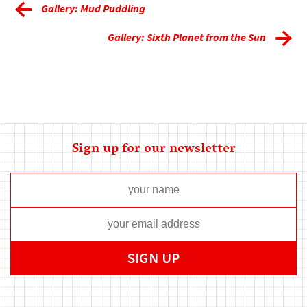
Gallery: Mud Puddling
Gallery: Sixth Planet from the Sun
Sign up for our newsletter