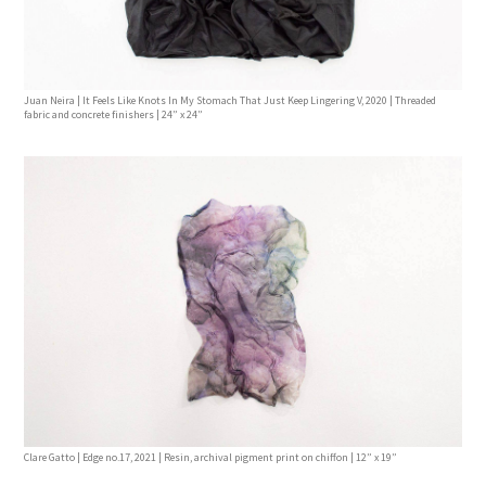
Juan Neira | It Feels Like Knots In My Stomach That Just Keep Lingering V, 2020 | Threaded
fabric and concrete finishers | 24” x 24”
Clare Gatto | Edge no.17, 2021 | Resin, archival pigment print on chiffon | 12” x 19”