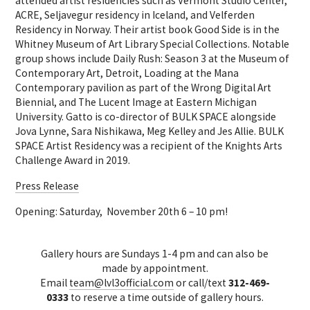
attended artist residencies such as Vermont Studio Center,
ACRE, Seljavegur residency in Iceland, and Velferden
Residency in Norway. Their artist book Good Side is in the
Whitney Museum of Art Library Special Collections. Notable
group shows include Daily Rush: Season 3 at the Museum of
Contemporary Art, Detroit, Loading at the Mana
Contemporary pavilion as part of the Wrong Digital Art
Biennial, and The Lucent Image at Eastern Michigan
University. Gatto is co-director of BULK SPACE alongside
Jova Lynne, Sara Nishikawa, Meg Kelley and Jes Allie. BULK
SPACE Artist Residency was a recipient of the Knights Arts
Challenge Award in 2019.
Press Release
Opening: Saturday, November 20th 6 – 10 pm!
Gallery hours are Sundays 1-4 pm and can also be
made by appointment.
Email
team@lvl3official.com
or call/text
312-469-
0333
to reserve a time outside of gallery hours.