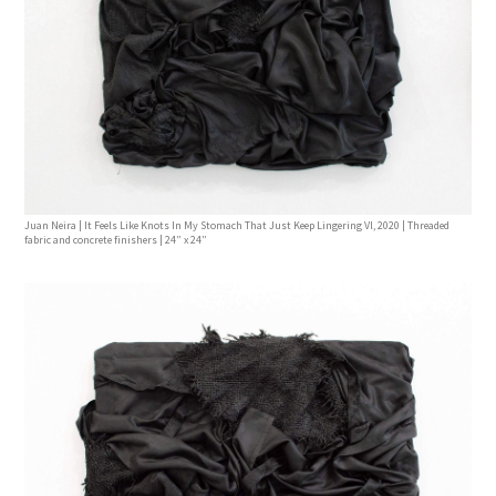
Juan Neira | It Feels Like Knots In My Stomach That Just Keep Lingering Vl, 2020 | Threaded
fabric and concrete finishers | 24” x 24”