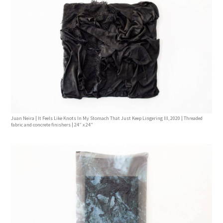
Juan Neira | It Feels Like Knots In My Stomach That Just Keep Lingering lll, 2020 | Threaded
fabric and concrete finishers | 24” x 24”