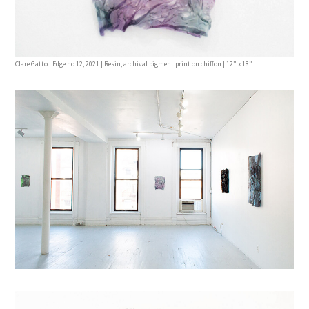
Clare Gatto | Edge no.12, 2021 | Resin, archival pigment print on chiffon | 12” x 18”