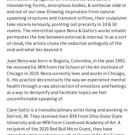
meandering forms, amorphous bodies, & oothecae slide in
and out of our view. Drawing inspiration from natural
spawning structures and transient orifices, their sculptures
take viscera seriously, pointing out precarity in 2d & 3d
realms. The interstitial space Neira & Gatto’s works inhabit
permeates the line between external & internal. In as a sort
of cloud, the artists cruise the seductive ambiguity of the
void and what lies beyond it.
Juan Neira
was born in Bogota, Colombia, in the year 1992.
He received his MFA from the School of the Art Institute of
Chicago in 2019. Neira currently lives and works in Chicago,
IL. His practice deconstructs the way we experience mental
health through a raw abstraction of emotions and feelings
as a way to demystify and facilitate topics we feel
uncomfortable speaking of.
Clare Gatto
is a transdisciplinary artist living and working in
Detroit, MI. They received their BFA from Ohio State State
University and an MFA from Cranbrook Academy of Art. A
recipient of the 2020 Red Bull Micro Grant, they have