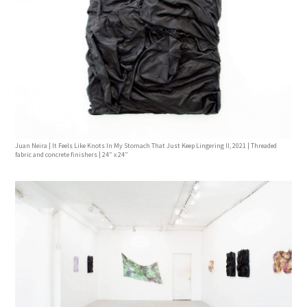
Juan Neira | It Feels Like Knots In My Stomach That Just Keep Lingering ll, 2021 | Threaded
fabric and concrete finishers | 24” x 24”