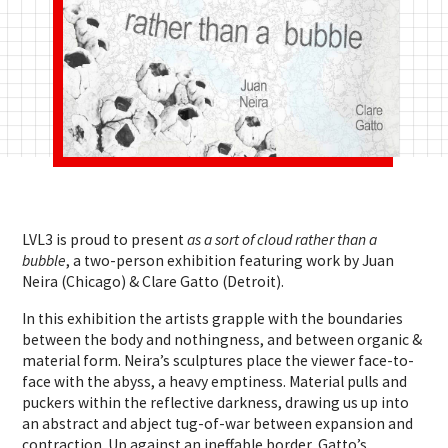
LVL3 is proud to present
as a sort of cloud rather than a
bubble
, a two-person exhibition featuring work by Juan
Neira (Chicago) & Clare Gatto (Detroit).
In this exhibition the artists grapple with the boundaries
between the body and nothingness, and between organic &
material form. Neira’s sculptures place the viewer face-to-
face with the abyss, a heavy emptiness. Material pulls and
puckers within the reflective darkness, drawing us up into
an abstract and abject tug-of-war between expansion and
contraction.
Up against an ineffable border, Gatto’s