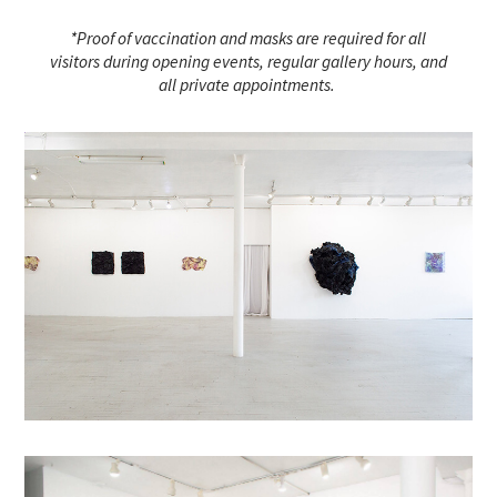
*Proof of vaccination and masks are required for all
visitors during opening events, regular gallery hours, and
all private appointments.