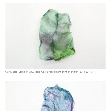
Clare Gatto | Edge no.4, 2021 | Resin, archival pigment print on chiffon | 13” x 16” x 3”