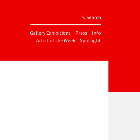
Search
Gallery Exhibitions
Press
Info
Artist of the Week
Spotlight