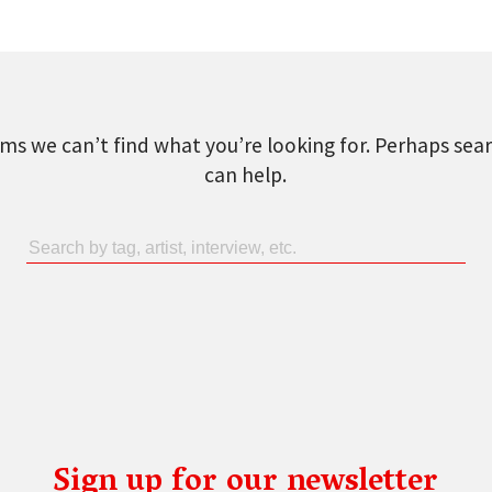
ems we can’t find what you’re looking for. Perhaps sea
can help.
Sign up for our newsletter