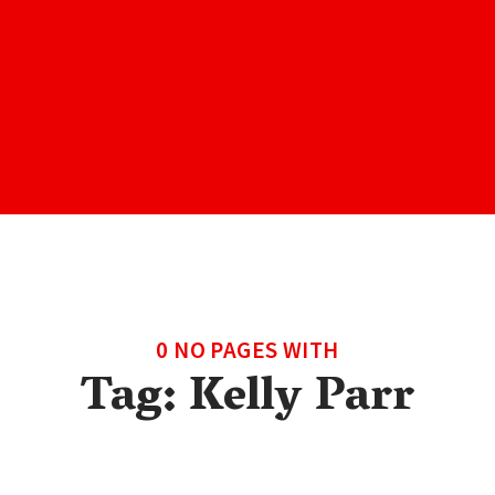
0 NO PAGES WITH
Tag:
Kelly Parr