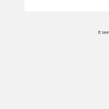
It se