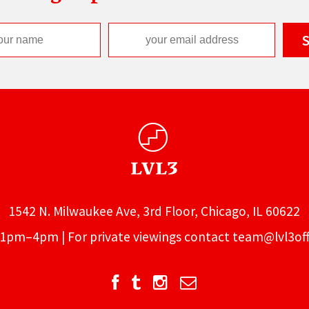
1542 N. Milwaukee Ave, 3rd Floor, Chicago, IL 60622
1pm–4pm | For private viewings contact
team@lvl3off