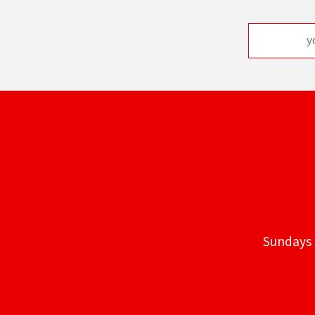
Sundays 