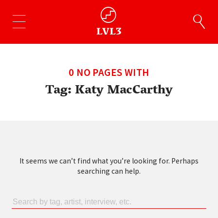
0 NO PAGES WITH
Tag:
Katy MacCarthy
It seems we can’t find what you’re looking for. Perhaps
searching can help.