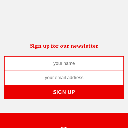
Sign up for our newsletter