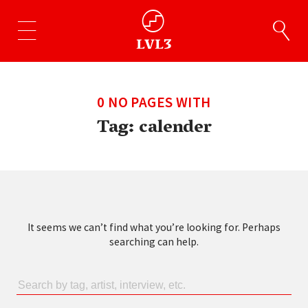
0 NO PAGES WITH
Tag:
calender
It seems we can’t find what you’re looking for. Perhaps
searching can help.