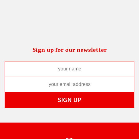
Sign up for our newsletter