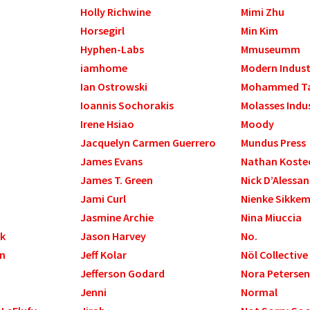
Holly Richwine
Mimi Zhu
Horsegirl
Min Kim
Hyphen-Labs
Mmuseumm
iamhome
Modern Indust
Ian Ostrowski
Mohammed T
Ioannis Sochorakis
Molasses Indu
Irene Hsiao
Moody
Jacquelyn Carmen Guerrero
Mundus Press
James Evans
Nathan Koste
James T. Green
Nick D’Alessa
Jami Curl
Nienke Sikke
Jasmine Archie
Nina Miuccia
ek
Jason Harvey
No.
gn
Jeff Kolar
Nöl Collective
Jefferson Godard
Nora Petersen
Jenni
Normal