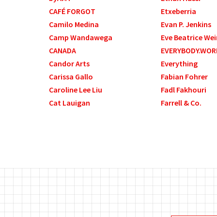
CAFÉ FORGOT
Etxeberria
Camilo Medina
Evan P. Jenkins
Camp Wandawega
Eve Beatrice Wei
CANADA
EVERYBODY.WOR
Candor Arts
Everything
Carissa Gallo
Fabian Fohrer
Caroline Lee Liu
Fadl Fakhouri
Cat Lauigan
Farrell & Co.