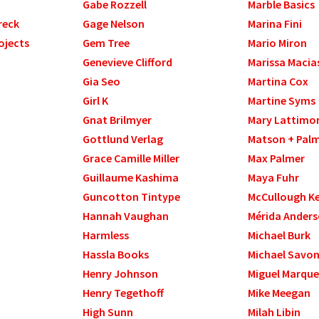
Gabe Rozzell
Marble Basics
reck
Gage Nelson
Marina Fini
ojects
Gem Tree
Mario Miron
Genevieve Clifford
Marissa Macia
Gia Seo
Martina Cox
Girl K
Martine Syms
Gnat Brilmyer
Mary Lattimo
Gottlund Verlag
Matson + Pal
Grace Camille Miller
Max Palmer
Guillaume Kashima
Maya Fuhr
Guncotton Tintype
McCullough Kel
Hannah Vaughan
Mérida Ander
Harmless
Michael Burk
Hassla Books
Michael Savo
Henry Johnson
Miguel Marque
Henry Tegethoff
Mike Meegan
High Sunn
Milah Libin