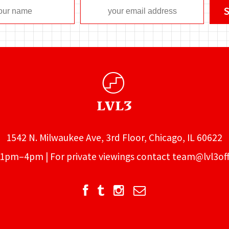
1542 N. Milwaukee Ave, 3rd Floor, Chicago, IL 60622
1pm–4pm | For private viewings contact
team@lvl3off