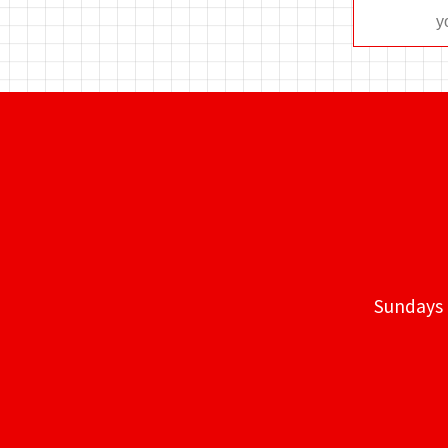
Sundays 