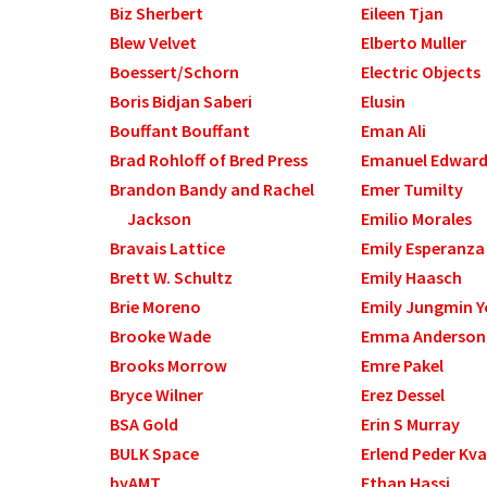
Biz Sherbert
Eileen Tjan
Blew Velvet
Elberto Muller
Boessert/Schorn
Electric Objects
Boris Bidjan Saberi
Elusin
Bouffant Bouffant
Eman Ali
Brad Rohloff of Bred Press
Emanuel Edwar
Brandon Bandy and Rachel
Emer Tumilty
Jackson
Emilio Morales
Bravais Lattice
Emily Esperanza
Brett W. Schultz
Emily Haasch
Brie Moreno
Emily Jungmin 
Brooke Wade
Emma Anderson
Brooks Morrow
Emre Pakel
Bryce Wilner
Erez Dessel
BSA Gold
Erin S Murray
BULK Space
Erlend Peder Kv
byAMT
Ethan Hassi