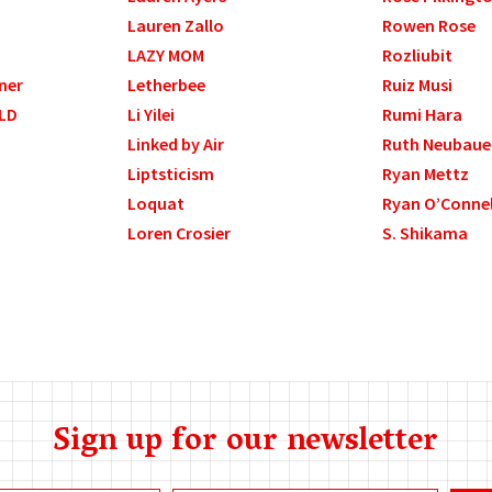
Lauren Zallo
Rowen Rose
LAZY MOM
Rozliubit
ner
Letherbee
Ruiz Musi
LD
Li Yilei
Rumi Hara
Linked by Air
Ruth Neubaue
Liptsticism
Ryan Mettz
Loquat
Ryan O’Connel
Loren Crosier
S. Shikama
Sign up for our newsletter