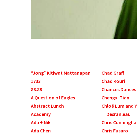
“Jong” Kitiwat Mattanapan
Chad Graff
1733
Chad Kouri
88:88
Chances Dances
A Question of Eagles
Chengxi Tian
Abstract Lunch
Chloë Lum and 
Academy
Desranleau
Ada + Nik
Chris Cunningh
Ada Chen
Chris Fusaro