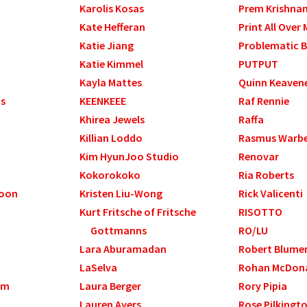
Karolis Kosas
Prem Krishna
Kate Hefferan
Print All Over 
Katie Jiang
Problematic B
Katie Kimmel
PUTPUT
Kayla Mattes
Quinn Keaven
ds
KEENKEEE
Raf Rennie
Khirea Jewels
Raffa
Killian Loddo
Rasmus Warb
Kim HyunJoo Studio
Renovar
Kokorokoko
Ria Roberts
Yoon
Kristen Liu-Wong
Rick Valicenti
Kurt Fritsche of Fritsche
RISOTTO
Gottmanns
RO/LU
Lara Aburamadan
Robert Blume
LaSelva
Rohan McDon
am
Laura Berger
Rory Pipia
Lauren Ayers
Rose Pilkingt