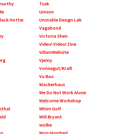
murthy
Tusk
Me
Unison
lack Hottie
Unstable Design Lab
Vagabond
ey
Victoria Shen
Video! Video! Zine
VillainWebsite
erg
Vjemy
Vonnegut/Kraft
Vu Bao
Wackerhaus
We Do Not Work Alone
Welcome Workshop
nthal
Whim Golf
ald
Will Bryant
wolke
on
Won Hundred