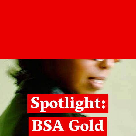
Spotlight:
BSA Gold