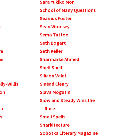
Sara Yukiko Mon
School of Many Questions
Seamus Foster
s
Sean Woolsey
Sema Tattoo
Seth Bogart
re
Seth Keller
mer
Sharmarke Ahmed
Shelf Shelf
Silicon Valet
ly-Willis
Sinéad Cleary
son
Slava Mogutin
Slow and Steady Wins the
na
Race
s
Small Spells
Snarkitecture
Sobotka Literary Magazine