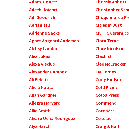
Adam J. Kurtz
Chrissie Abbott
Adeeb Haidari
Christopher Sch
Adi Goodrich
Chuquimarca Pr
Adrian Tiu
Cities in Dust
Adrienne Sacks
CK_TC Ceramics
Agnes Aagaard Andersen
Clara Terne
Alehsy Lambo
Clare Nicolson
Alex Lukas
Clashist
Alexa Viscius
Clee McCracken
Alexander Campaz
CM Carney
Ali Beletic
Cody Hudson
Alicia Nauta
Cold Picnic
Allan Gardner
Colpa Press
Allegra Harvard
Commend
Allie Smith
Cornaërt
Alvaro Ucha Rodriguez
Cotélac
Alyx Harch
Craig & Karl