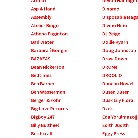
Art Lot
Devon Halfnight
Asp & Hand
Dinamo
Assembly
Disposable Mag
Atelier Bingo
Divino Niño
Athena Paginton
DJ Beige
Bad Water
Dollie Kyarn
Barbara í Gongini
Doug Johnston
BAZAZAS
Draw Down
Bean Nickerson
DROMe
Bedtimes
DROOLIO
Ben Barber
Duncan Howell
Ben Wasserman
Dusen Dusen
Berger & Föhr
Dusk Lily Floral
Big Love Records
Dzek
BigBoy 247
Eda Yorulmazoğ
Billy Bultheel
Edith Judith
Bitchcraft
Eggy Press