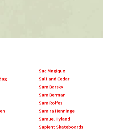
Sac Magique
dag
Salt and Cedar
Sam Barsky
Sam Berman
Sam Rolfes
sen
Samira Henninge
Samuel Hyland
Sapient Skateboards