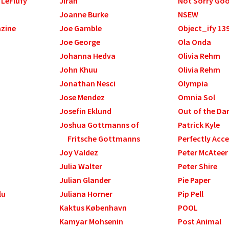
 LeFlufy
Jirah
Not Sorry Go
Joanne Burke
NSEW
azine
Joe Gamble
Object_ify 13
Joe George
Ola Onda
Johanna Hedva
Olivia Rehm
John Khuu
Olivia Rehm
Jonathan Nesci
Olympia
Jose Mendez
Omnia Sol
Josefin Eklund
Out of the Da
Joshua Gottmanns of
Patrick Kyle
Fritsche Gottmanns
Perfectly Acce
Joy Valdez
Peter McAteer
Julia Walter
Peter Shire
Julian Glander
Pie Paper
lu
Juliana Horner
Pip Pell
Kaktus København
POOL
Kamyar Mohsenin
Post Animal