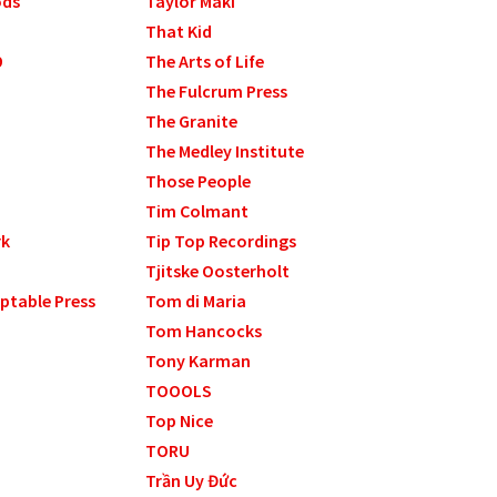
ods
Taylor Maki
That Kid
9
The Arts of Life
The Fulcrum Press
The Granite
The Medley Institute
Those People
Tim Colmant
rk
Tip Top Recordings
Tjitske Oosterholt
ptable Press
Tom di Maria
Tom Hancocks
Tony Karman
TOOOLS
Top Nice
TORU
Trần Uy Đức