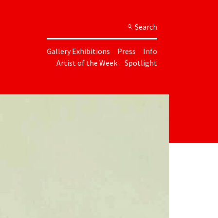
Search
Gallery Exhibitions
Press
Info
Artist of the Week
Spotlight