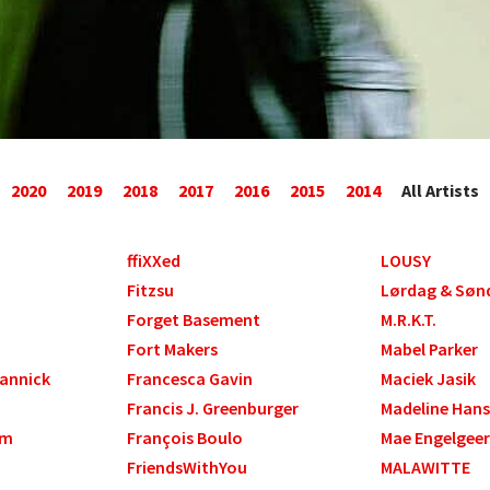
2020
2019
2018
2017
2016
2015
2014
All Artists
ffiXXed
LOUSY
Fitzsu
Lørdag & Søn
Forget Basement
M.R.K.T.
Fort Makers
Mabel Parker
Yannick
Francesca Gavin
Maciek Jasik
Francis J. Greenburger
Madeline Han
am
François Boulo
Mae Engelgeer
FriendsWithYou
MALAWITTE