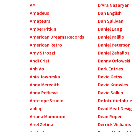
AM
D’Ara Nazaryan
Amadeus
Dan English
Amateurs
Dan Sullivan
Amber Pitkin
Daniel Lang
American Dreams Records
Daniel Palillo
American Retro
Daniel Peterson
Amy Strozzi
Daniel Zeballos
Andi Crist
Danny Orlowski
Anh Vo
Dark Entries
Ania Jaworska
David Getsy
Anna Meredith
David Knowles
Anna Peftieva
David Salkin
Antelope Studio
De Intuïtiefabri
apliiq
Dead Meat Desi
Ariana Mamnoon
Dean Roper
Ariel Zetina
Derrick Williams