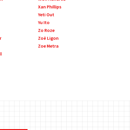
Xan Phillips
Yeti Out
Yu Ito
Zo Roze
r
Zoë Ligon
Zoe Metra
l