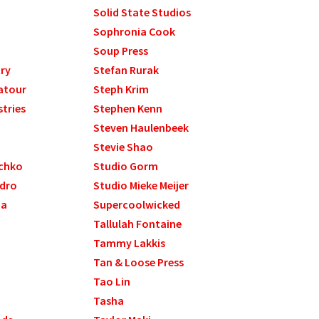
Solid State Studios
Sophronia Cook
Soup Press
ry
Stefan Rurak
atour
Steph Krim
stries
Stephen Kenn
Steven Haulenbeek
Stevie Shao
chko
Studio Gorm
ndro
Studio Mieke Meijer
ma
Supercoolwicked
Tallulah Fontaine
Tammy Lakkis
Tan & Loose Press
Tao Lin
Tasha