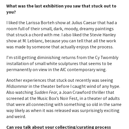
What was the last exhibition you saw that stuck out to
you?
I liked the Larissa Borteh show at Julius Caesar that had a
room full of their small, dark, moody, dreamy paintings
that struck a chord with me. I also liked the Stevie Hanley
show at M. Leblanc, because you can tell that all the work
was made by someone that actually enjoys the process.
I’m still getting diminishing returns from the Cy Twombly
installation of small white sculptures that seems to be
permanently on view in the AIC contemporary wing.
Another experiences that stuck out recently was seeing
Midsommar
in the theater before I caught wind of any hype.
Also watching
Sudden Fear
, a Joan Crawford thriller that
screened at the Music Box’s Noir Fest, in a theater of adults
that were all connecting with something so old in the same
way likely as when it was released was surprisingly exciting
and weird.
Can you talk about your collecting/curating process