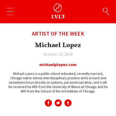
ARTIST OF THE WEEK
Michael Lopez
October 23, 2019
michaelplopez.com
Michael Lopez is a public school educated, recently married,
Chicago native whose interdisciplinary practice skirts around and
sometimes focus directly on systems, personal narrative, and craft.
He received his MFA from the University of Illinois at Chicago and his
BFA from the School of the Art Institute of Chicago.