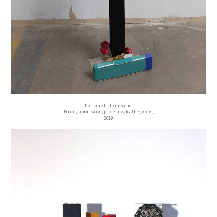
Pressure Plateau Scene,
Foam, fabric, wood, plexiglass, leather, vinyl,
2019