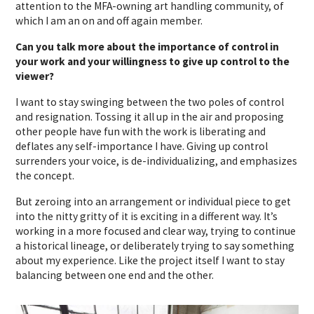
attention to the MFA-owning art handling community, of
which I am an on and off again member.
Can you talk more about the importance of control in
your work and your willingness to give up control to the
viewer?
I want to stay swinging between the two poles of control
and resignation. Tossing it all up in the air and proposing
other people have fun with the work is liberating and
deflates any self-importance I have. Giving up control
surrenders your voice, is de-individualizing, and emphasizes
the concept.
But zeroing into an arrangement or individual piece to get
into the nitty gritty of it is exciting in a different way. It’s
working in a more focused and clear way, trying to continue
a historical lineage, or deliberately trying to say something
about my experience. Like the project itself I want to stay
balancing between one end and the other.