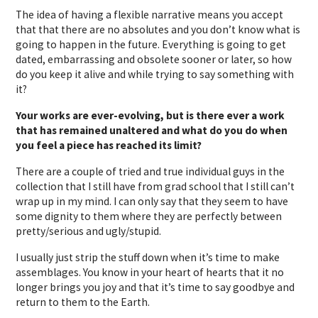
The idea of having a flexible narrative means you accept
that that there are no absolutes and you don’t know what is
going to happen in the future. Everything is going to get
dated, embarrassing and obsolete sooner or later, so how
do you keep it alive and while trying to say something with
it?
Your works are ever-evolving, but is there ever a work
that has remained unaltered and what do you do when
you feel a piece has reached its limit?
There are a couple of tried and true individual guys in the
collection that I still have from grad school that I still can’t
wrap up in my mind. I can only say that they seem to have
some dignity to them where they are perfectly between
pretty/serious and ugly/stupid.
I usually just strip the stuff down when it’s time to make
assemblages. You know in your heart of hearts that it no
longer brings you joy and that it’s time to say goodbye and
return to them to the Earth.