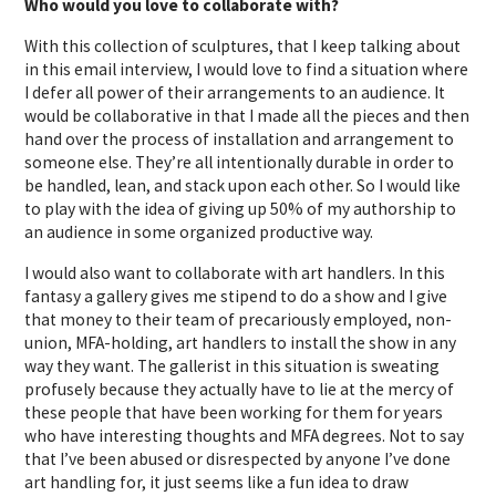
Who would you love to collaborate with?
With this collection of sculptures, that I keep talking about
in this email interview, I would love to find a situation where
I defer all power of their arrangements to an audience. It
would be collaborative in that I made all the pieces and then
hand over the process of installation and arrangement to
someone else. They’re all intentionally durable in order to
be handled, lean, and stack upon each other. So I would like
to play with the idea of giving up 50% of my authorship to
an audience in some organized productive way.
I would also want to collaborate with art handlers. In this
fantasy a gallery gives me stipend to do a show and I give
that money to their team of precariously employed, non-
union, MFA-holding, art handlers to install the show in any
way they want. The gallerist in this situation is sweating
profusely because they actually have to lie at the mercy of
these people that have been working for them for years
who have interesting thoughts and MFA degrees. Not to say
that I’ve been abused or disrespected by anyone I’ve done
art handling for, it just seems like a fun idea to draw