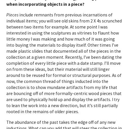
when incorporating objects in a piece?
Pieces
include remnants from previous incarnations of
individual items; you will see old skins from 2 X 4s scrunched
between two items for example. At some point I was
interested in using the sculptures as vitrines to flaunt how
little money I was making and how much of it was going
into buying the materials to display itself. Other times I’ve
made plastic slides that documented all of the pieces in the
collection at a given moment. Recently, I’ve been dating the
completion of every little piece with a date stamp. I’ll move
on from these ideas, but their material will still linger
around to be reused for formal or structural purposes. As of
now, the common thread of things inducted into the
collection is to show mundane artifacts from my life that
are bouncing off of more formally-centric wood pieces that
are used to physically hold up and display the artifacts. I try
to lean the work into a new direction, but it’s still partially
rooted in the remains of older pieces.
The abundance of the past takes the edge off of any new
inductions. What can you add that will steer the collection in