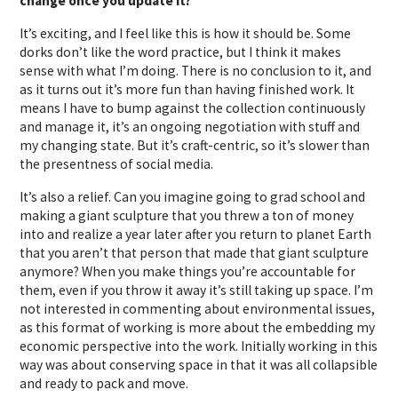
change once you update it?
It’s exciting, and I feel like this is how it should be. Some
dorks don’t like the word practice, but I think it makes
sense with what I’m doing. There is no conclusion to it, and
as it turns out it’s more fun than having finished work. It
means I have to bump against the collection continuously
and manage it, it’s an ongoing negotiation with stuff and
my changing state. But it’s craft-centric, so it’s slower than
the presentness of social media.
It’s also a relief. Can you imagine going to grad school and
making a giant sculpture that you threw a ton of money
into and realize a year later after you return to planet Earth
that you aren’t that person that made that giant sculpture
anymore? When you make things you’re accountable for
them, even if you throw it away it’s still taking up space. I’m
not interested in commenting about environmental issues,
as this format of working is more about the embedding my
economic perspective into the work. Initially working in this
way was about conserving space in that it was all collapsible
and ready to pack and move.