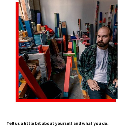
Tell us a little bit about yourself and what you do.