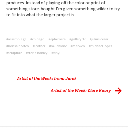
produces. Instead of playing off the color or print of
something store-bought I’m given something wilder to try
to fit into what the larger project is.
#assemblage
#chicago
#ephemera
#gallery 37
#julius cesar
#larissa borteh
#leather
#m. leblanc
#marwen
#michael lopez
#sculpture
#stevie hanley
#vinyl
Artist of the Week: Irena Jurek
Artist of the Week: Clare Koury