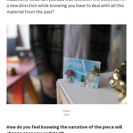
a new direction while knowing you have to deal with all this
material from the past?
Pieces
2019
How do you feel knowing the narrative of the piece will