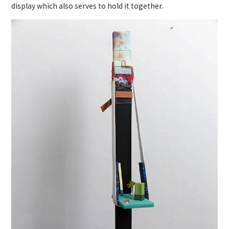
display which also serves to hold it together.