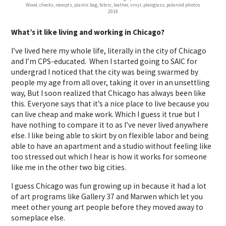
Wood, checks, receipts, plastic bag, fabric, leather, vinyl, plexiglass, polaroid photos
2018
What’s it like living and working in Chicago?
I’ve lived here my whole life, literally in the city of Chicago
and I’m CPS-educated. When I started going to SAIC for
undergrad I noticed that the city was being swarmed by
people my age from all over, taking it over in an unsettling
way, But I soon realized that Chicago has always been like
this. Everyone says that it’s a nice place to live because you
can live cheap and make work. Which I guess it true but I
have nothing to compare it to as I’ve never lived anywhere
else. I like being able to skirt by on flexible labor and being
able to have an apartment and a studio without feeling like
too stressed out which I hear is how it works for someone
like me in the other two big cities.
I guess Chicago was fun growing up in because it had a lot
of art programs like Gallery 37 and Marwen which let you
meet other young art people before they moved away to
someplace else.