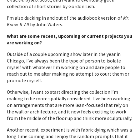
collection of short stories by Gordon Lish.
I’m also ducking in and out of the audiobook version of
Mr.
Know-It-All
by John Waters.
What are some recent, upcoming or current projects you
are working on?
Outside of a couple upcoming show later in the year in
Chicago, I’ve always been the type of person to isolate
myself with whatever I’m working on and dare people to
reach out to me after making no attempt to court them or
promote myself.
Otherwise, I want to start directing the collection I’m
making to be more spatially considered. I’ve been working
on arrangements that are more lean-focused that rely on
the wall or architecture, and it now feels exciting to work
from the middle of the floor up and think more sculpturally.
Another recent experiment is with fabric dying which was a
long time coming and I enjoy the random prompts that it