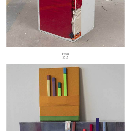
Pieces
2019