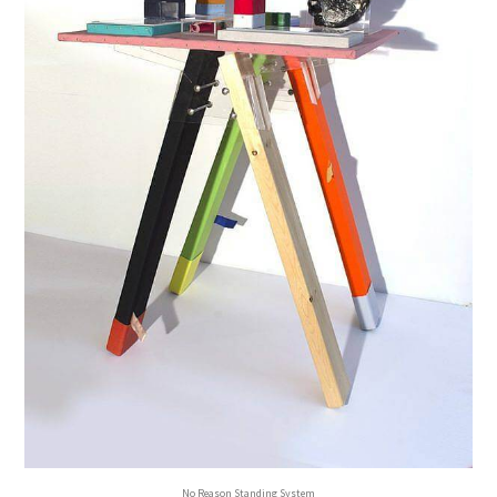
No Reason Standing System