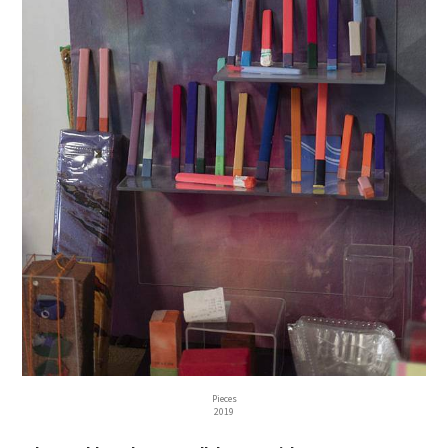
Pieces
2019