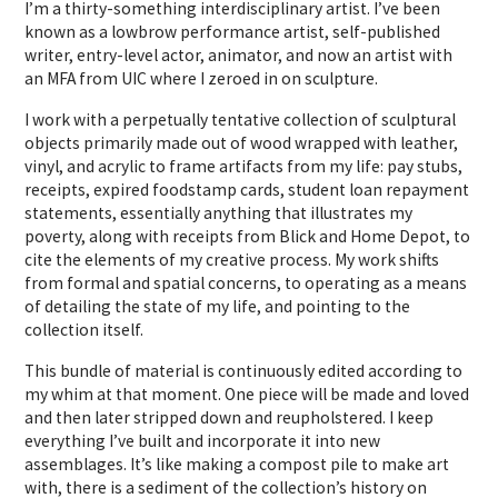
I’m a thirty-something interdisciplinary artist. I’ve been
known as a lowbrow performance artist, self-published
writer, entry-level actor, animator, and now an artist with
an MFA from UIC where I zeroed in on sculpture.
I work with a perpetually tentative collection of sculptural
objects primarily made out of wood wrapped with leather,
vinyl, and acrylic to frame artifacts from my life: pay stubs,
receipts, expired foodstamp cards, student loan repayment
statements, essentially anything that illustrates my
poverty, along with receipts from Blick and Home Depot, to
cite the elements of my creative process. My work shifts
from formal and spatial concerns, to operating as a means
of detailing the state of my life, and pointing to the
collection itself.
This bundle of material is continuously edited according to
my whim at that moment. One piece will be made and loved
and then later stripped down and reupholstered. I keep
everything I’ve built and incorporate it into new
assemblages. It’s like making a compost pile to make art
with, there is a sediment of the collection’s history on