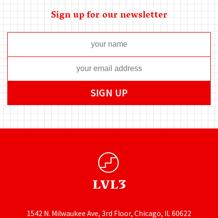
Sign up for our newsletter
1542 N. Milwaukee Ave, 3rd Floor, Chicago, IL 60622