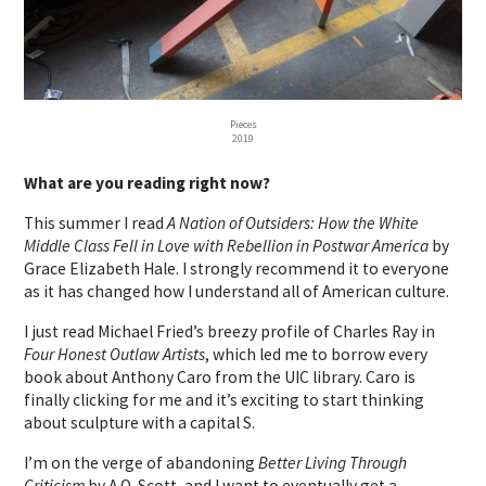
Pieces
2019
What are you reading right now?
This summer I read
A Nation of Outsiders: How the White
Middle Class Fell in Love with Rebellion in Postwar America
by
Grace Elizabeth Hale. I strongly recommend it to everyone
as it has changed how I understand all of American culture.
I just read Michael Fried’s breezy profile of Charles Ray in
Four Honest Outlaw Artists
, which led me to borrow every
book about Anthony Caro from the UIC library. Caro is
finally clicking for me and it’s exciting to start thinking
about sculpture with a capital S.
I’m on the verge of abandoning
Better Living Through
Criticism
by A.O. Scott, and I want to eventually get a